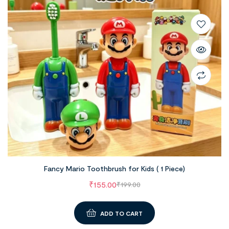
Fancy Mario Toothbrush for Kids ( 1 Piece)
₹
155.00
₹
199.00
ADD TO CART