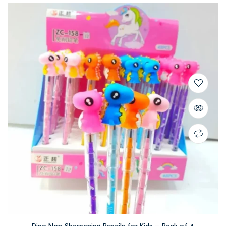
Dino Non Sharpening Pencils for Kids – Pack of 4