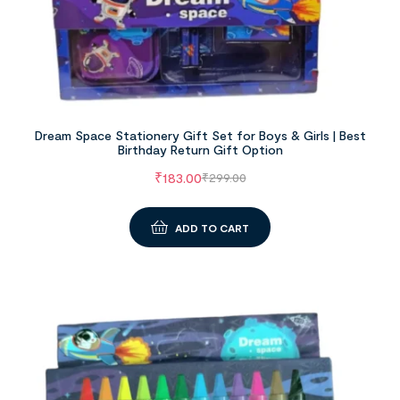
Dream Space Stationery Gift Set for Boys & Girls | Best
Birthday Return Gift Option
₹
183.00
₹
299.00
ADD TO CART