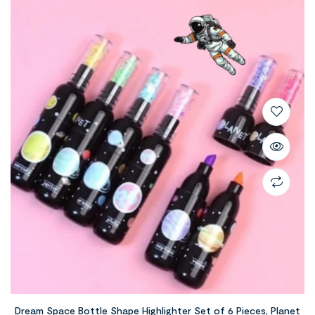
Dream Space Bottle Shape Highlighter Set of 6 Pieces, Planet