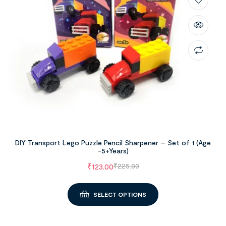
DIY Transport Lego Puzzle Pencil Sharpener – Set of 1 (Age
-5+Years)
₹
123.00
₹
225.00
SELECT OPTIONS