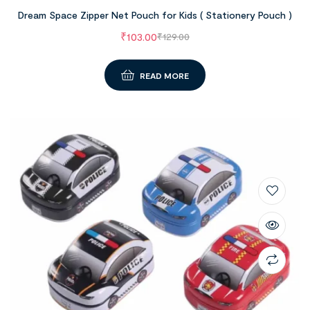
Dream Space Zipper Net Pouch for Kids ( Stationery Pouch )
₹
103.00
₹
129.00
READ MORE