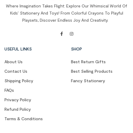
Where Imagination Takes Flight: Explore Our Whimsical World Of
Kids’ Stationery And Toys! From Colorful Crayons To Playful
Playsets, Discover Endless Joy And Creativity.
USEFUL LINKS
SHOP
About Us
Best Return Gifts
Contact Us
Best Selling Products
Shipping Policy
Fancy Stationery
FAQs
Privacy Policy
Refund Policy
Terms & Conditions