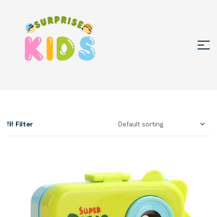
Filter