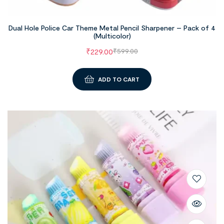
Dual Hole Police Car Theme Metal Pencil Sharpener – Pack of 4
(Multicolor)
₹
229.00
₹
599.00
ADD TO CART