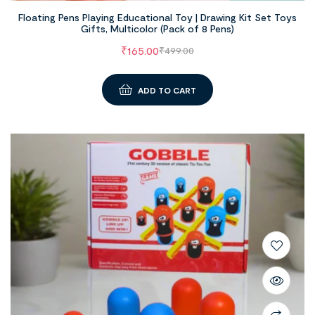
Floating Pens Playing Educational Toy | Drawing Kit Set Toys
Gifts, Multicolor (Pack of 8 Pens)
₹
165.00
₹
499.00
ADD TO CART