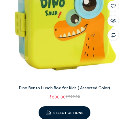
Dino Bento Lunch Box for Kids ( Assorted Color)
₹
600.00
₹
999.00
SELECT OPTIONS