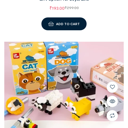
₹
193.00
₹
299.00
ADD TO CART