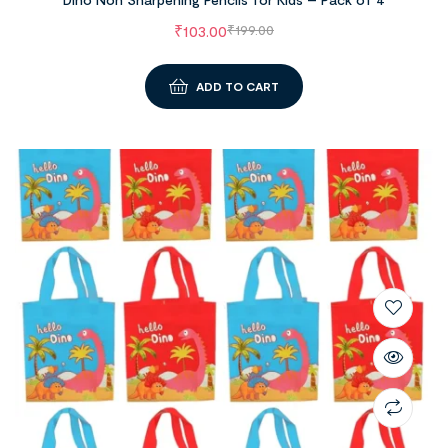
₹
103.00
₹
199.00
ADD TO CART