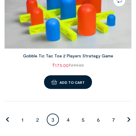
Gobble Tic Tac Toe 2 Players Strategy Game
₹
175.00
₹
299.00
ADD TO CART
1
2
3
4
5
6
7