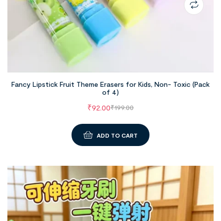
Fancy Lipstick Fruit Theme Erasers for Kids, Non- Toxic (Pack
of 4)
₹
92.00
₹
199.00
ADD TO CART