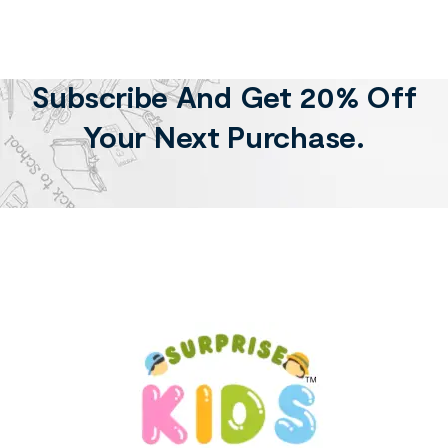
Subscribe And Get 20% Off
Your Next Purchase.