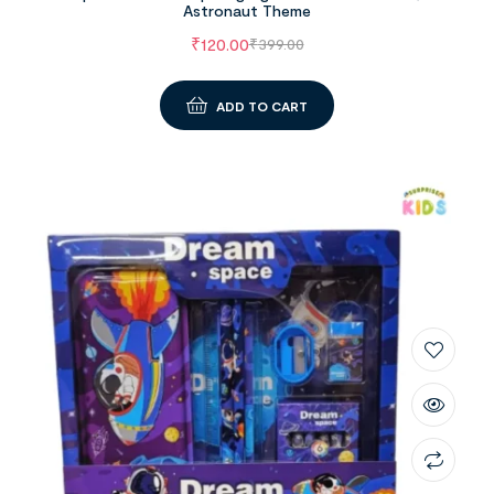
Astronaut Theme
₹
120.00
₹
399.00
ADD TO CART