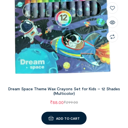
Dream Space Theme Wax Crayons Set for Kids – 12 Shades
(Multicolor)
₹
88.00
₹
299.00
ADD TO CART