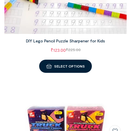
DIY Lego Pencil Puzzle Sharpener for Kids
₹
123.00
₹
225.00
SELECT OPTIONS