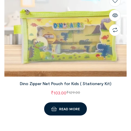
Dino Zipper Net Pouch for Kids ( Stationery Kit)
₹
103.00
₹
129.00
READ MORE