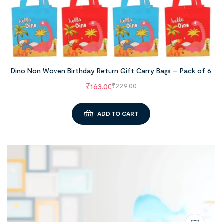
Dino Non Woven Birthday Return Gift Carry Bags – Pack of 6
₹
163.00
₹
229.00
ADD TO CART