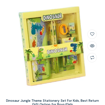
Dinosaur Jungle Theme Stationery Set For Kids, Best Return
Gift Option for Boys/Girls