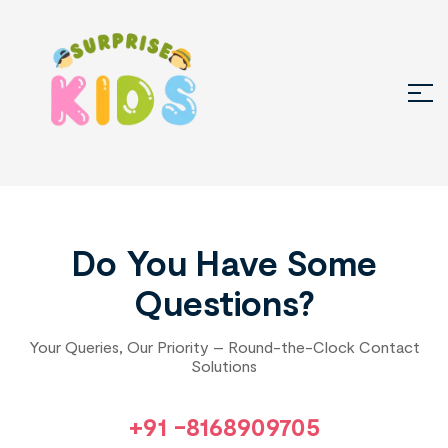
Do You Have Some
Questions?
Your Queries, Our Priority – Round-the-Clock Contact
Solutions
+91 -8168909705