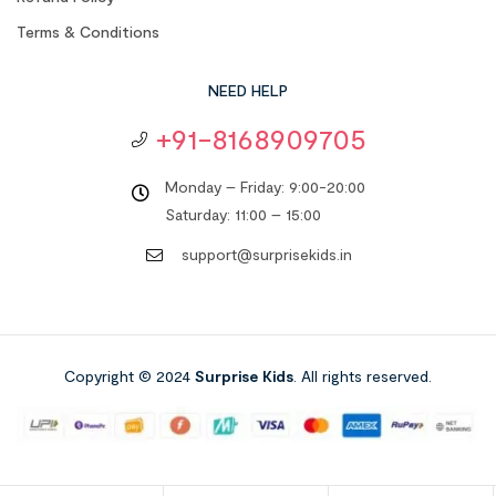
Terms & Conditions
NEED HELP
+91-8168909705
Monday – Friday: 9:00-20:00
Saturday: 11:00 – 15:00
support@surprisekids.in
Copyright © 2024
Surprise Kids
. All rights reserved.