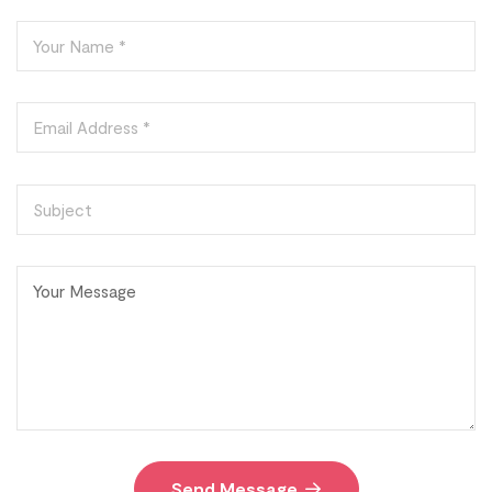
Send Message