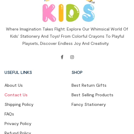
Where Imagination Takes Flight: Explore Our Whimsical World Of
Kids’ Stationery And Toys! From Colorful Crayons To Playful
Playsets, Discover Endless Joy And Creativity.
USEFUL LINKS
SHOP
About Us
Best Return Gifts
Contact Us
Best Selling Products
Shipping Policy
Fancy Stationery
FAQs
Privacy Policy
Refund Policy