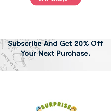
Subscribe And Get 20% Off
Your Next Purchase.