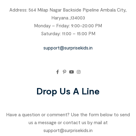
Address: 564 Milap Nagar Backside Pipeline Ambala City,
Haryana ,134003
Monday – Friday: 9:00-20:00 PM
Saturday: 11:00 – 15:00 PM
support@surprisekids.in
Drop Us A Line
Have a question or comment? Use the form below to send
us a message or contact us by mail at
support@surprisekids.in