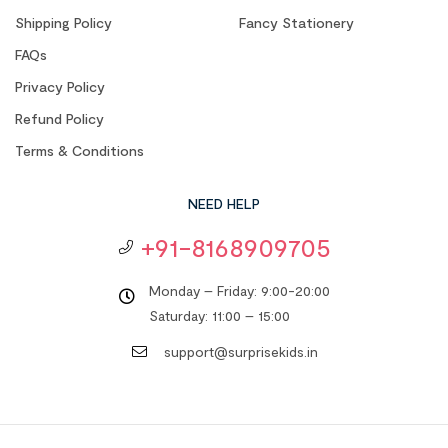
Shipping Policy
Fancy Stationery
FAQs
Privacy Policy
Refund Policy
Terms & Conditions
NEED HELP
+91-8168909705
Monday – Friday: 9:00-20:00
Saturday: 11:00 – 15:00
support@surprisekids.in