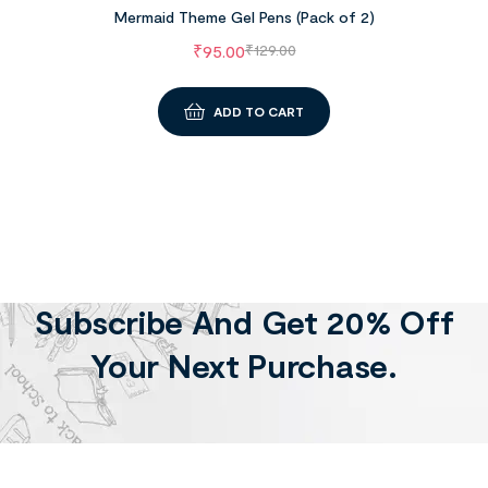
Mermaid Theme Gel Pens (Pack of 2)
₹
95.00
₹
129.00
ADD TO CART
Subscribe And Get 20% Off
Your Next Purchase.