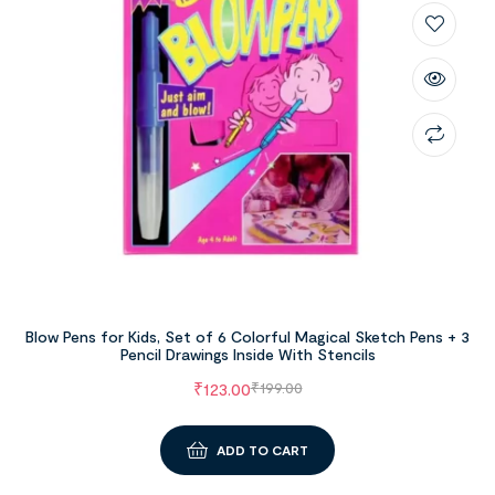
Blow Pens for Kids, Set of 6 Colorful Magical Sketch Pens + 3
Pencil Drawings Inside With Stencils
₹
123.00
₹
199.00
ADD TO CART