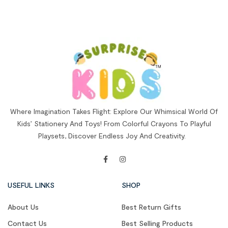
Where Imagination Takes Flight: Explore Our Whimsical World Of
Kids’ Stationery And Toys! From Colorful Crayons To Playful
Playsets, Discover Endless Joy And Creativity.
USEFUL LINKS
SHOP
About Us
Best Return Gifts
Contact Us
Best Selling Products