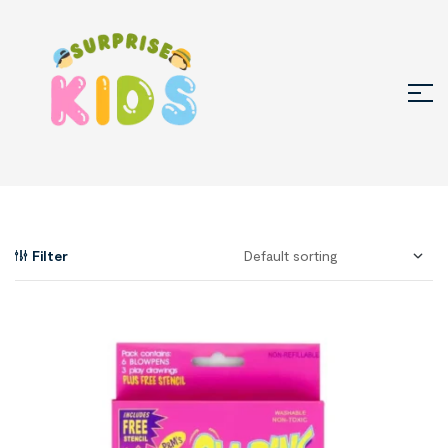
Filter