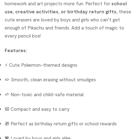
homework and art projects more fun. Perfect for
school
use, creative activities, or birthday return gifts
, these
cute erasers are loved by boys and girls who can’t get
enough of Pikachu and friends. Add a touch of magic to
every pencil box!
Features:
⚡ Cute Pokemon-themed designs
✏️ Smooth, clean erasing without smudges
🌱 Non-toxic and child-safe material
🎒 Compact and easy to carry
🎁 Perfect as birthday return gifts or school rewards
💖 Loved by boys and girls alike