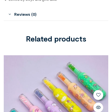
Reviews (0)
Related products