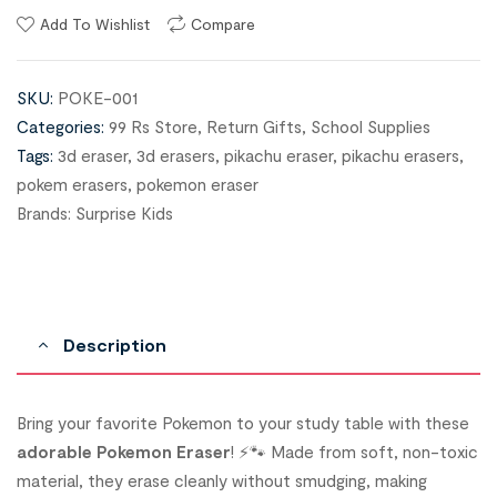
Add To Wishlist
Compare
SKU:
POKE-001
Categories:
99 Rs Store
,
Return Gifts
,
School Supplies
Tags:
3d eraser
,
3d erasers
,
pikachu eraser
,
pikachu erasers
,
pokem erasers
,
pokemon eraser
Brands:
Surprise Kids
Description
Bring your favorite Pokemon to your study table with these
adorable Pokemon Eraser
! ⚡🐾 Made from soft, non-toxic
material, they erase cleanly without smudging, making