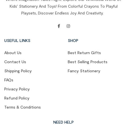
Kids’ Stationery And Toys! From Colorful Crayons To Playful
Playsets, Discover Endless Joy And Creativity.
USEFUL LINKS
SHOP
About Us
Best Return Gifts
Contact Us
Best Selling Products
Shipping Policy
Fancy Stationery
FAQs
Privacy Policy
Refund Policy
Terms & Conditions
NEED HELP