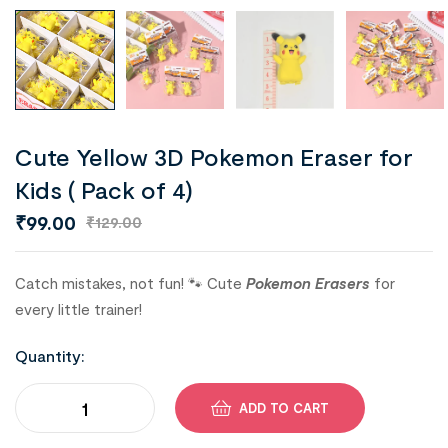
Cute Yellow 3D Pokemon Eraser for
Kids ( Pack of 4)
₹
99.00
₹
129.00
Catch mistakes, not fun! 🐾 Cute
Pokemon Erasers
for
every little trainer!
Quantity:
ADD TO CART