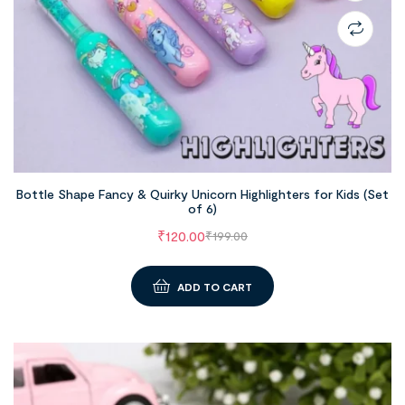
Bottle Shape Fancy & Quirky Unicorn Highlighters for Kids (Set
of 6)
₹
120.00
₹
199.00
ADD TO CART