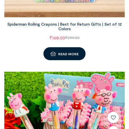
Spiderman Rolling Crayons | Best for Return Gifts | Set of 12
Colors
₹
168.00
₹
299.00
READ MORE