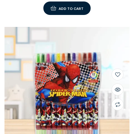
ADD TO CART