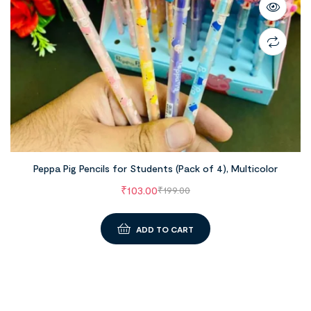
Peppa Pig Pencils for Students (Pack of 4), Multicolor
₹
103.00
₹
199.00
ADD TO CART