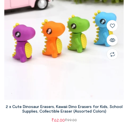
2 x Cute Dinosaur Erasers, Kawaii Dino Erasers for Kids, School
Supplies, Collectible Eraser (Assorted Colors)
₹
62.00
₹
99.00