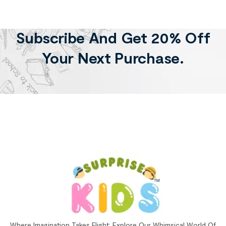
Subscribe And Get 20% Off
Your Next Purchase.
Where Imagination Takes Flight: Explore Our Whimsical World Of