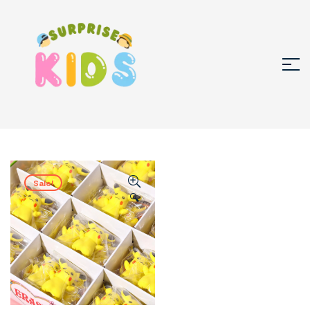
Sale!
🔍