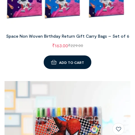
Space Non Woven Birthday Return Gift Carry Bags – Set of 6
₹
163.00
₹
229.00
ADD TO CART