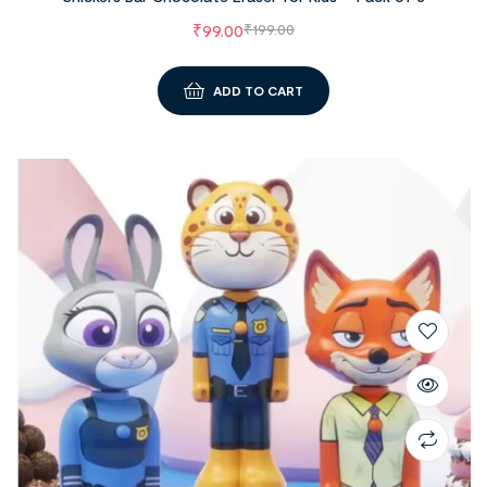
₹
99.00
₹
199.00
ADD TO CART