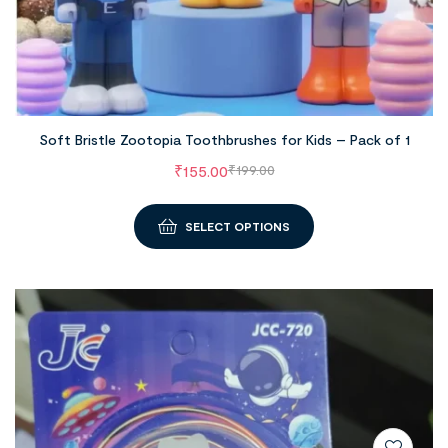
Soft Bristle Zootopia Toothbrushes for Kids – Pack of 1
₹
155.00
₹
199.00
SELECT OPTIONS