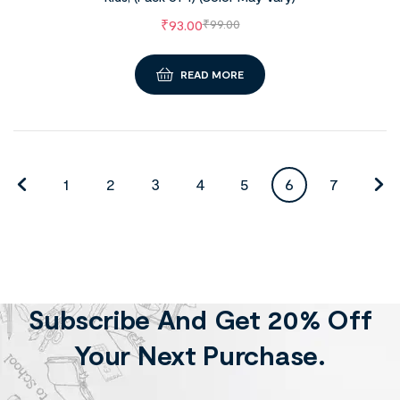
₹
93.00
₹
99.00
READ MORE
1
2
3
4
5
6
7
Subscribe And Get 20% Off
Your Next Purchase.