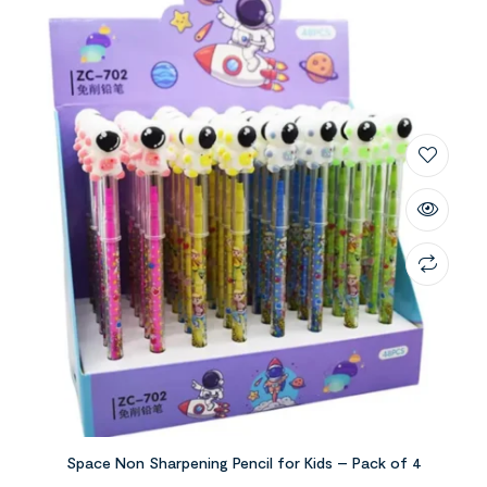
Space Non Sharpening Pencil for Kids – Pack of 4