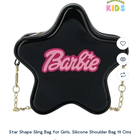
Star Shape Sling Bag for Girls, Silicone Shoulder Bag 19 Cms