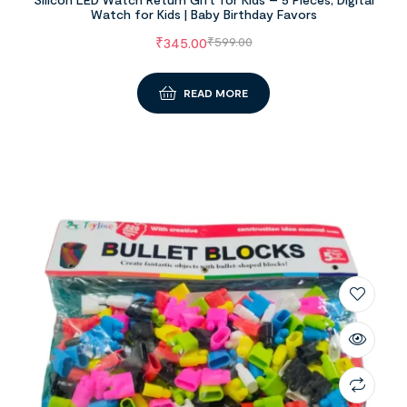
Watch for Kids | Baby Birthday Favors
₹
345.00
₹
599.00
READ MORE