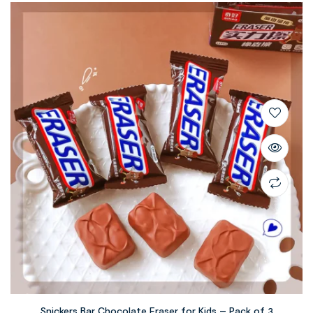
Snickers Bar Chocolate Eraser for Kids – Pack of 3