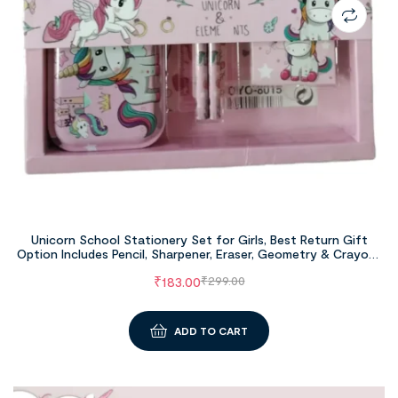
Unicorn School Stationery Set for Girls, Best Return Gift
Option Includes Pencil, Sharpener, Eraser, Geometry & Crayons
Set
₹
183.00
₹
299.00
ADD TO CART