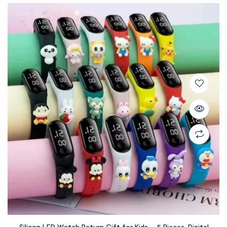
Silicon LED Watch Return Gift for Kids – 5 Pieces, Digital