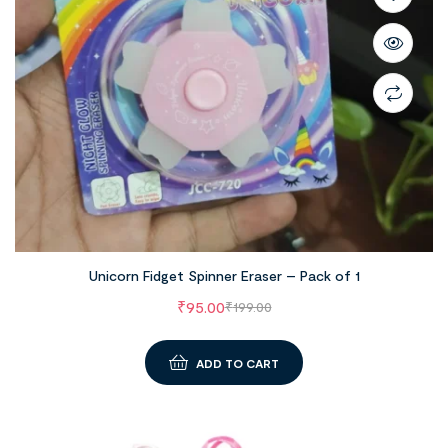
Unicorn Fidget Spinner Eraser – Pack of 1
₹
95.00
₹
199.00
ADD TO CART