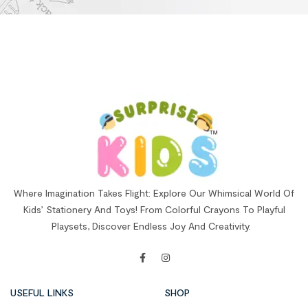
Where Imagination Takes Flight: Explore Our Whimsical World Of
Kids’ Stationery And Toys! From Colorful Crayons To Playful
Playsets, Discover Endless Joy And Creativity.
USEFUL LINKS
SHOP