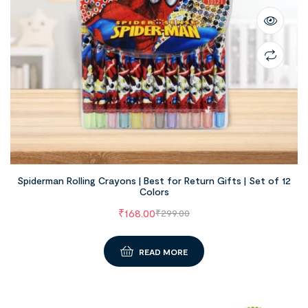
Spiderman Rolling Crayons | Best for Return Gifts | Set of 12
Colors
₹
168.00
₹
299.00
READ MORE