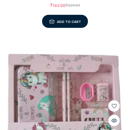
₹
163.00
₹
229.00
ADD TO CART