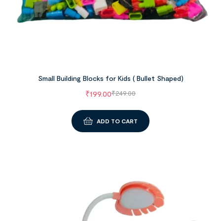
Small Building Blocks for Kids ( Bullet Shaped)
₹
199.00
₹
249.00
ADD TO CART