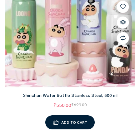
Shinchan Water Bottle Stainless Steel, 500 ml
₹
550.00
₹
699.00
ADD TO CART