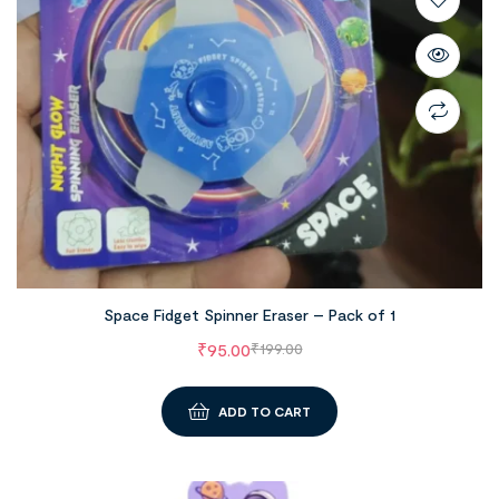
Space Fidget Spinner Eraser – Pack of 1
₹
95.00
₹
199.00
ADD TO CART