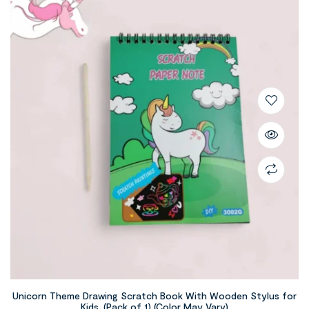
Unicorn Theme Drawing Scratch Book With Wooden Stylus for
Kids, (Pack of 1) (Color May Vary)