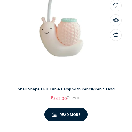
Snail Shape LED Table Lamp with Pencil/Pen Stand
₹
243.00
₹
299.00
READ MORE