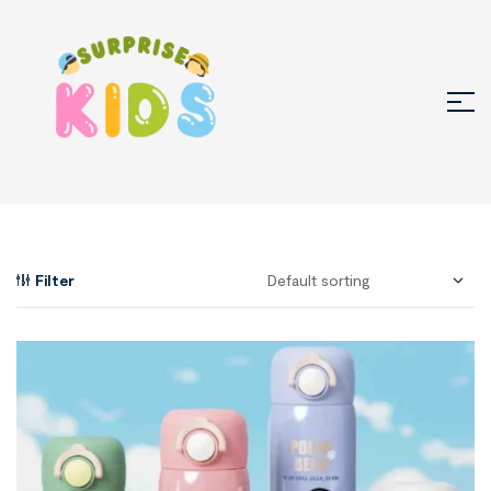
Filter