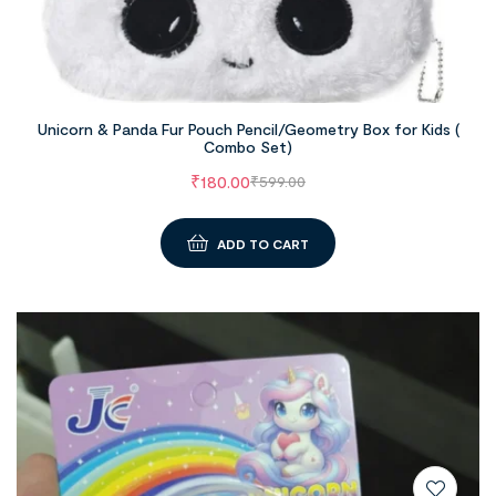
Unicorn & Panda Fur Pouch Pencil/Geometry Box for Kids (
Combo Set)
₹
180.00
₹
599.00
ADD TO CART