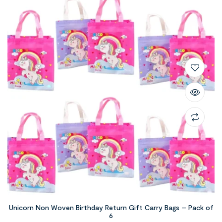
Unicorn Non Woven Birthday Return Gift Carry Bags – Pack of
6