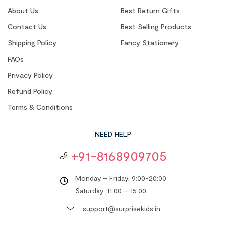
About Us
Best Return Gifts
Contact Us
Best Selling Products
Shipping Policy
Fancy Stationery
FAQs
Privacy Policy
Refund Policy
Terms & Conditions
NEED HELP
+91-8168909705
Monday – Friday: 9:00-20:00
Saturday: 11:00 – 15:00
support@surprisekids.in