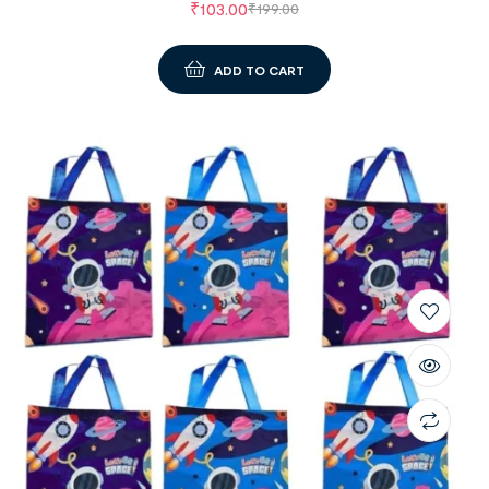
₹
103.00
₹
199.00
ADD TO CART