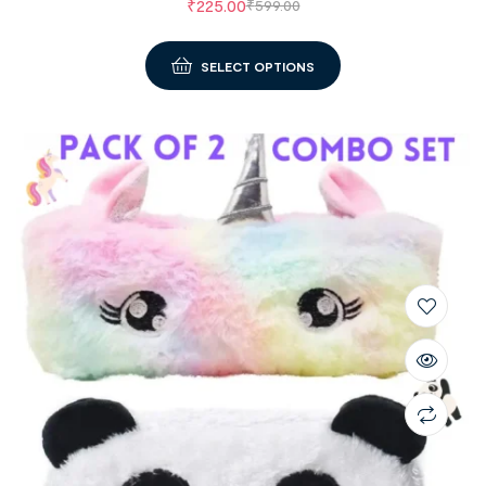
₹
225.00
₹
599.00
SELECT OPTIONS