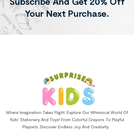
Subscribe And Get 20% Off
Your Next Purchase.
Where Imagination Takes Flight: Explore Our Whimsical World Of
Kids’ Stationery And Toys! From Colorful Crayons To Playful
Playsets, Discover Endless Joy And Creativity.