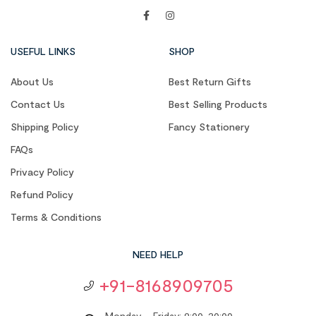
USEFUL LINKS
SHOP
About Us
Best Return Gifts
Contact Us
Best Selling Products
Shipping Policy
Fancy Stationery
FAQs
Privacy Policy
Refund Policy
Terms & Conditions
NEED HELP
+91-8168909705
Monday – Friday: 9:00-20:00