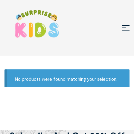
No products were found matching your selection.