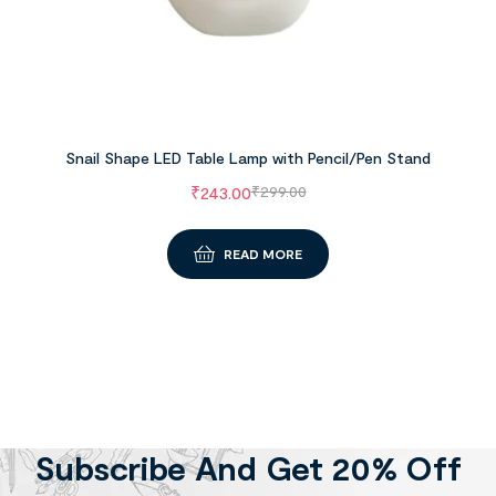
Snail Shape LED Table Lamp with Pencil/Pen Stand
₹
243.00
₹
299.00
READ MORE
Subscribe And Get 20% Off