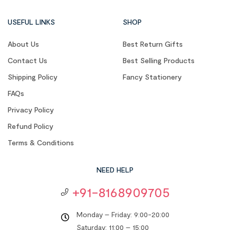
USEFUL LINKS
SHOP
About Us
Best Return Gifts
Contact Us
Best Selling Products
Shipping Policy
Fancy Stationery
FAQs
Privacy Policy
Refund Policy
Terms & Conditions
NEED HELP
+91-8168909705
Monday – Friday: 9:00-20:00
Saturday: 11:00 – 15:00