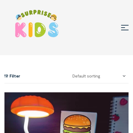
Filter