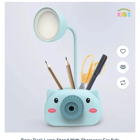
Piggy Desk Lamp Stand With Sharpener For Kids