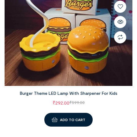
Burger Theme LED Lamp With Sharpener For Kids
₹
292.00
₹
599.00
ADD TO CART