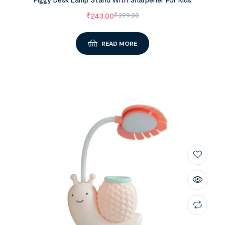
₹
243.00
₹
399.00
READ MORE