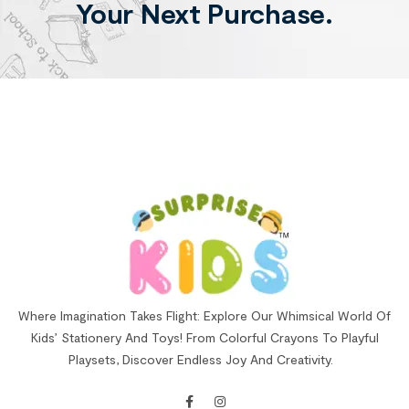
Your Next Purchase.
Where Imagination Takes Flight: Explore Our Whimsical World Of
Kids’ Stationery And Toys! From Colorful Crayons To Playful
Playsets, Discover Endless Joy And Creativity.