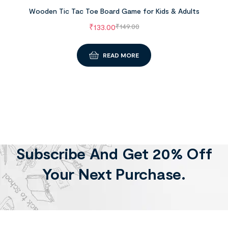
Wooden Tic Tac Toe Board Game for Kids & Adults
₹
133.00
₹
149.00
READ MORE
Subscribe And Get 20% Off
Your Next Purchase.