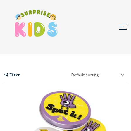
Filter