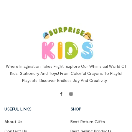
Where Imagination Takes Flight: Explore Our Whimsical World Of
Kids’ Stationery And Toys! From Colorful Crayons To Playful
Playsets, Discover Endless Joy And Creativity.
USEFUL LINKS
SHOP
About Us
Best Return Gifts
Contact Us
Best Selling Products