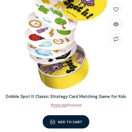
Dobble Spot It Classic Strategy Card Matching Game for Kids
₹
225.00
₹
999.00
ADD TO CART