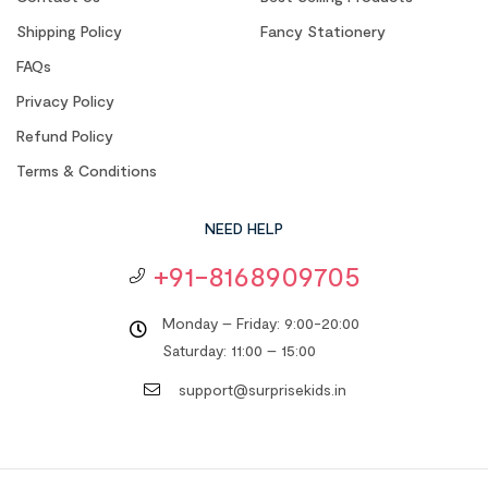
Shipping Policy
Fancy Stationery
FAQs
Privacy Policy
Refund Policy
Terms & Conditions
NEED HELP
+91-8168909705
Monday – Friday: 9:00-20:00
Saturday: 11:00 – 15:00
support@surprisekids.in