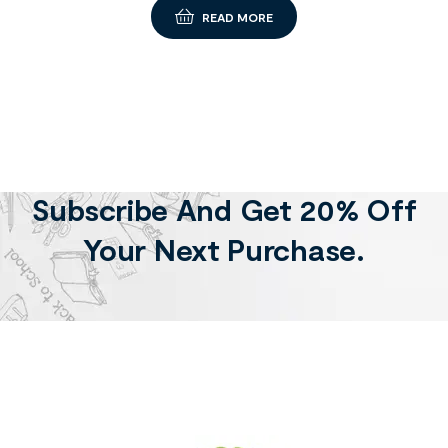
READ MORE
Subscribe And Get 20% Off
Your Next Purchase.