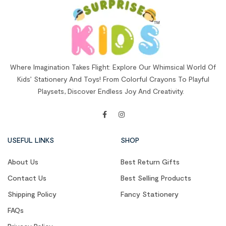
Where Imagination Takes Flight: Explore Our Whimsical World Of
Kids’ Stationery And Toys! From Colorful Crayons To Playful
Playsets, Discover Endless Joy And Creativity.
USEFUL LINKS
SHOP
About Us
Best Return Gifts
Contact Us
Best Selling Products
Shipping Policy
Fancy Stationery
FAQs