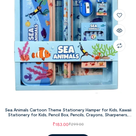
Sea Animals Cartoon Theme Stationery Hamper for Kids, Kawaii
Stationery for Kids, Pencil Box, Pencils, Crayons, Sharpeners,
Erasers for Kids, School Stationery Supply, Return Gifts for
₹
183.00
₹
299.00
Kids