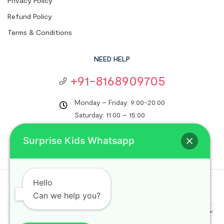
Privacy Policy
Refund Policy
Terms & Conditions
NEED HELP
+91-8168909705
Monday – Friday: 9:00-20:00
Saturday: 11:00 – 15:00
support@surprisekids.in
Surprise Kids Whatsapp
Hello
Copyright © 2024
Surprise Kids
. All rights reserved.
Can we help you?