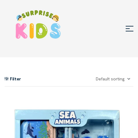
Filter