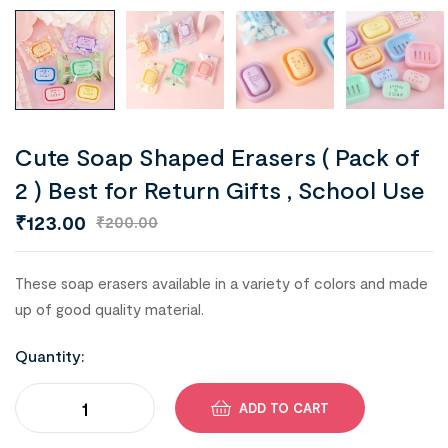
Cute Soap Shaped Erasers ( Pack of
2 ) Best for Return Gifts , School Use
₹
123.00
₹
200.00
These soap erasers available in a variety of colors and made
up of good quality material.
Quantity:
ADD TO CART