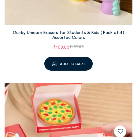
Quirky Unicorn Erasers for Students & Kids ( Pack of 4)
Assorted Colors
₹
103.00
₹
159.00
ADD TO CART