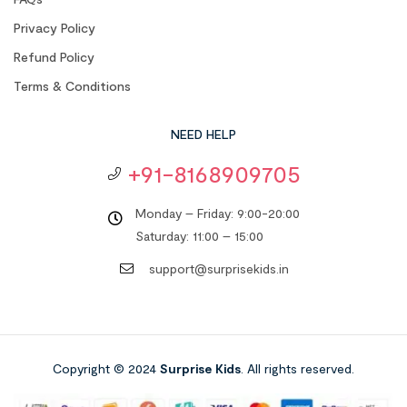
Privacy Policy
Refund Policy
Terms & Conditions
NEED HELP
+91-8168909705
Monday – Friday: 9:00-20:00
Saturday: 11:00 – 15:00
support@surprisekids.in
Copyright © 2024
Surprise Kids
. All rights reserved.