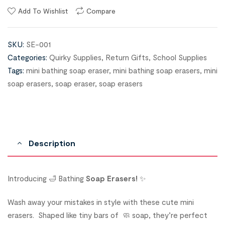
Add To Wishlist
Compare
SKU:
SE-001
Categories:
Quirky Supplies
,
Return Gifts
,
School Supplies
Tags:
mini bathing soap eraser
,
mini bathing soap erasers
,
mini
soap erasers
,
soap eraser
,
soap erasers
Description
Introducing 🛁 Bathing
Soap Erasers!
✨
Wash away your mistakes in style with these cute mini
erasers. Shaped like tiny bars of 🧼 soap, they’re perfect