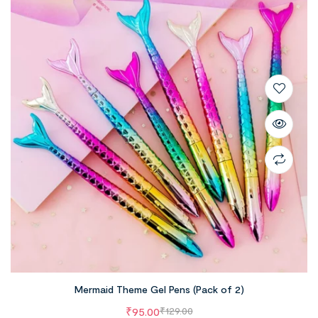
Mermaid Theme Gel Pens (Pack of 2)
₹
95.00
₹
129.00