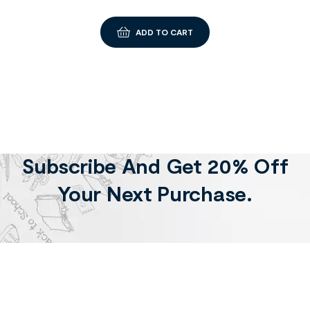
ADD TO CART
Subscribe And Get 20% Off
Your Next Purchase.