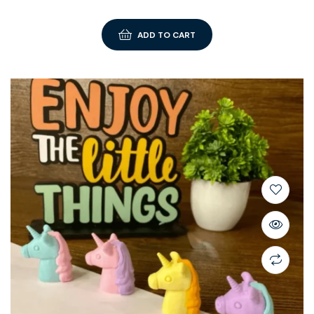
ADD TO CART