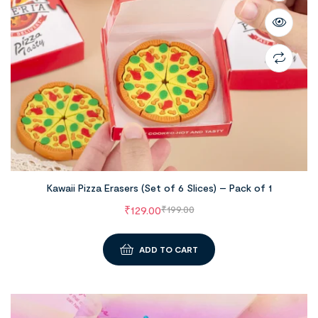
Kawaii Pizza Erasers (Set of 6 Slices) – Pack of 1
₹
129.00
₹
199.00
ADD TO CART