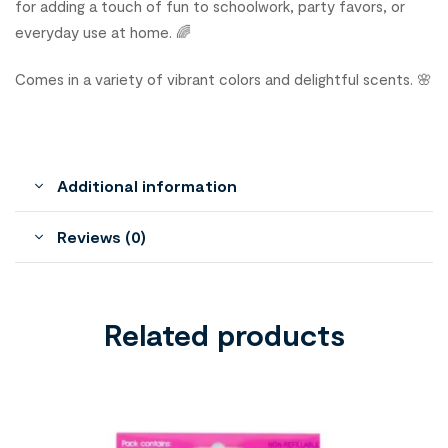
for adding a touch of fun to schoolwork, party favors, or
everyday use at home. 🌈
Comes in a variety of vibrant colors and delightful scents. 🌸
Additional information
Reviews (0)
Related products