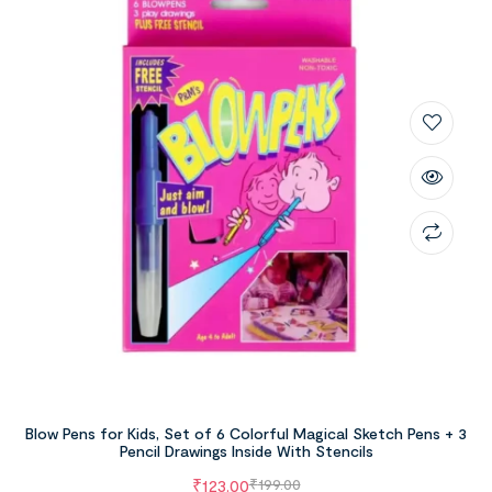
Blow Pens for Kids, Set of 6 Colorful Magical Sketch Pens + 3
Pencil Drawings Inside With Stencils
₹
123.00
₹
199.00