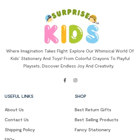
Where Imagination Takes Flight: Explore Our Whimsical World Of
Kids’ Stationery And Toys! From Colorful Crayons To Playful
Playsets, Discover Endless Joy And Creativity.
USEFUL LINKS
SHOP
About Us
Best Return Gifts
Contact Us
Best Selling Products
Shipping Policy
Fancy Stationery
FAQs