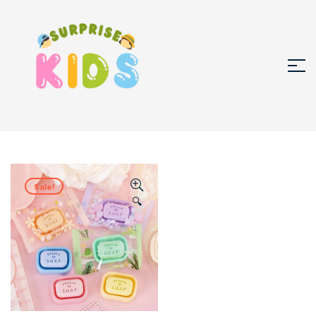
Sale!
🔍