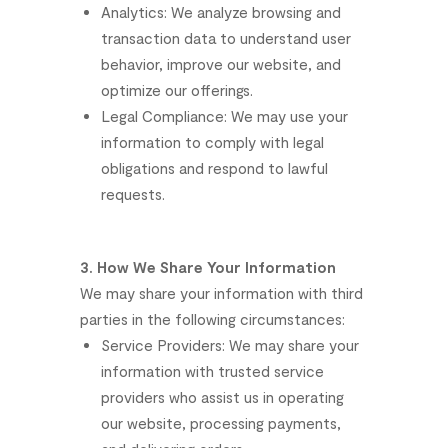
Analytics:
We
analyze
browsing
and
transaction
data
to
understand
user
behavior,
improve
our
website,
and
optimize
our
offerings.
Legal
Compliance:
We
may
use
your
information
to
comply
with
legal
obligations
and
respond
to
lawful
requests.
3.
How
We
Share
Your
Information
We
may
share
your
information
with
third
parties
in
the
following
circumstances:
Service
Providers:
We
may
share
your
information
with
trusted
service
providers
who
assist
us
in
operating
our
website,
processing
payments,