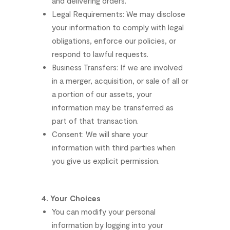
and
delivering
orders.
Legal
Requirements:
We
may
disclose
your
information
to
comply
with
legal
obligations,
enforce
our
policies,
or
respond
to
lawful
requests.
Business
Transfers:
If
we
are
involved
in
a
merger,
acquisition,
or
sale
of
all
or
a
portion
of
our
assets,
your
information
may
be
transferred
as
part
of
that
transaction.
Consent:
We
will
share
your
information
with
third
parties
when
you
give
us
explicit
permission.
4.
Your
Choices
You
can
modify
your
personal
information
by
logging
into
your