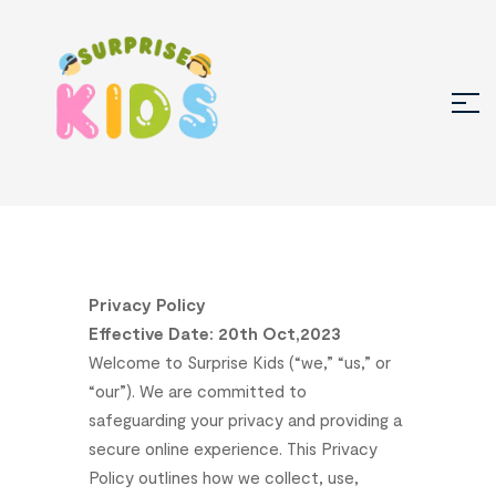
Privacy
Policy
Effective
Date:
20
th
Oct,2023
Welcome
to
Surprise
Kids
(“we,”
“us,”
or
“our”).
We
are
committed
to
safeguarding
your
privacy
and
providing
a
secure
online
experience.
This
Privacy
Policy
outlines
how
we
collect,
use,