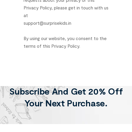
Privacy
Policy,
please
get
in
touch
with
us
at
support@surprisekids.in
By
using
our
website,
you
consent
to
the
terms
of
this
Privacy
Policy.
Subscribe And Get 20% Off
Your Next Purchase.