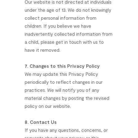
Our
website
is
not
directed
at
individuals
under
the
age
of
13.
We
do
not
knowingly
collect
personal
information
from
children.
If
you
believe
we
have
inadvertently
collected
information
from
a
child,
please
get
in
touch
with
us
to
have
it
removed.
7.
Changes
to
this
Privacy
Policy
We
may
update
this
Privacy
Policy
periodically
to
reflect
changes
in
our
practices.
We
will
notify
you
of
any
material
changes
by
posting
the
revised
policy
on
our
website.
8.
Contact
Us
If
you
have
any
questions,
concerns,
or
requests
about
your
privacy
or
this