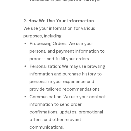
2.
How
We
Use
Your
Information
We
use
your
information
for
various
purposes,
including:
Processing
Orders:
We
use
your
personal
and
payment
information
to
process
and
fulfill
your
orders.
Personalization:
We
may
use
browsing
information
and
purchase
history
to
personalize
your
experience
and
provide
tailored
recommendations.
Communication:
We
use
your
contact
information
to
send
order
confirmations,
updates,
promotional
offers,
and
other
relevant
communications.