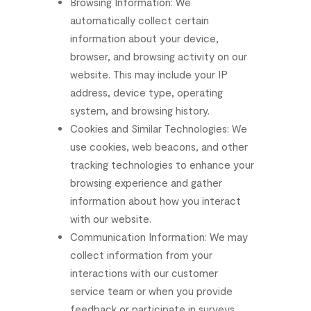
Browsing
Information:
We
automatically
collect
certain
information
about
your
device,
browser,
and
browsing
activity
on
our
website.
This
may
include
your
IP
address,
device
type,
operating
system,
and
browsing
history.
Cookies
and
Similar
Technologies:
We
use
cookies,
web
beacons,
and
other
tracking
technologies
to
enhance
your
browsing
experience
and
gather
information
about
how
you
interact
with
our
website.
Communication
Information:
We
may
collect
information
from
your
interactions
with
our
customer
service
team
or
when
you
provide
feedback
or
participate
in
surveys.