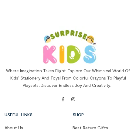
Where Imagination Takes Flight: Explore Our Whimsical World Of
Kids’ Stationery And Toys! From Colorful Crayons To Playful
Playsets, Discover Endless Joy And Creativity.
USEFUL LINKS
SHOP
About Us
Best Return Gifts