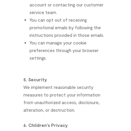
account
or
contacting
our
customer
service
team.
You
can
opt
out
of
receiving
promotional
emails
by
following
the
instructions
provided
in
those
emails.
You
can
manage
your
cookie
preferences
through
your
browser
settings.
5.
Security
We
implement
reasonable
security
measures
to
protect
your
information
from
unauthorized
access,
disclosure,
alteration,
or
destruction.
6.
Children’s
Privacy