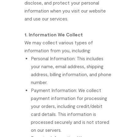
disclose,
and
protect
your
personal
information
when
you
visit
our
website
and
use
our
services.
1.
Information
We
Collect
We
may
collect
various
types
of
information
from
you,
including:
Personal
Information:
This
includes
your
name,
email
address,
shipping
address,
billing
information,
and
phone
number.
Payment
Information:
We
collect
payment
information
for
processing
your
orders,
including
credit/debit
card
details.
This
information
is
processed
securely
and
is
not
stored
on
our
servers.