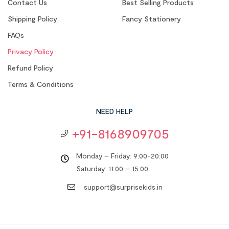
Contact Us
Best Selling Products
Shipping Policy
Fancy Stationery
FAQs
Privacy Policy
Refund Policy
Terms & Conditions
NEED HELP
+91-8168909705
Monday – Friday: 9:00-20:00
Saturday: 11:00 – 15:00
support@surprisekids.in