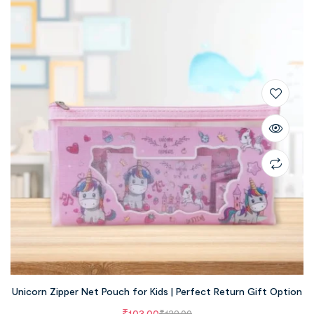
Unicorn Zipper Net Pouch for Kids | Perfect Return Gift Option
₹
103.00
₹
129.00