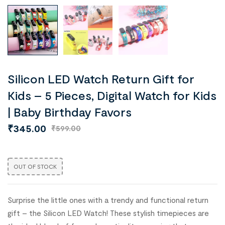
Silicon LED Watch Return Gift for
Kids – 5 Pieces, Digital Watch for Kids
| Baby Birthday Favors
₹
345.00
₹
599.00
OUT OF STOCK
Surprise the little ones with a trendy and functional return
gift – the Silicon LED Watch! These stylish timepieces are