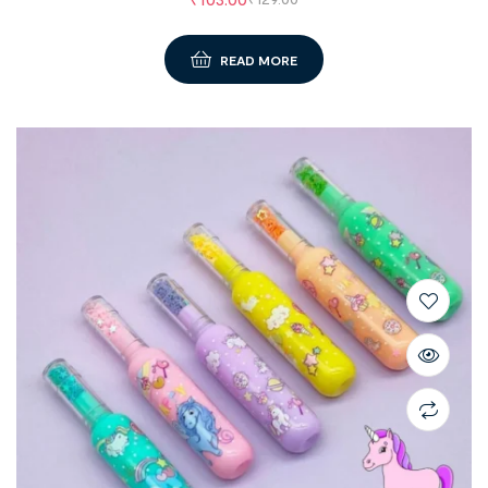
READ MORE