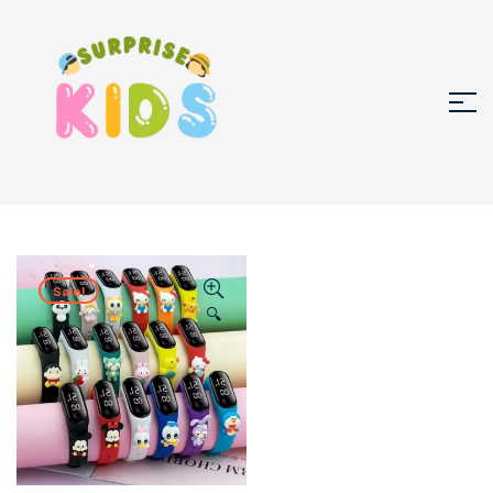
Sale!
🔍