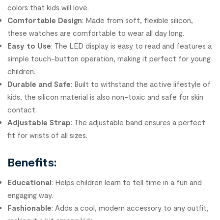
colors that kids will love.
Comfortable Design
: Made from soft, flexible silicon,
these watches are comfortable to wear all day long.
Easy to Use
: The LED display is easy to read and features a
simple touch-button operation, making it perfect for young
children.
Durable and Safe
: Built to withstand the active lifestyle of
kids, the silicon material is also non-toxic and safe for skin
contact.
Adjustable Strap
: The adjustable band ensures a perfect
fit for wrists of all sizes.
Benefits:
Educational
: Helps children learn to tell time in a fun and
engaging way.
Fashionable
: Adds a cool, modern accessory to any outfit,