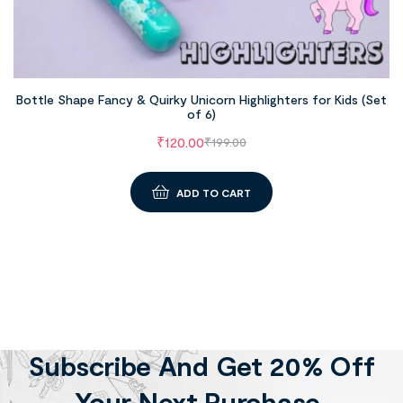
Bottle Shape Fancy & Quirky Unicorn Highlighters for Kids (Set
of 6)
₹
120.00
₹
199.00
ADD TO CART
Subscribe And Get 20% Off
Your Next Purchase.