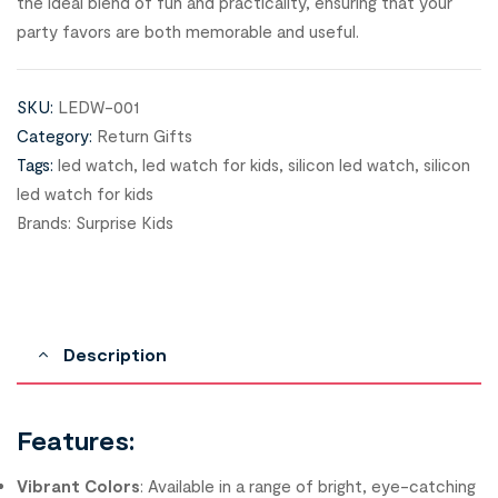
the ideal blend of fun and practicality, ensuring that your
party favors are both memorable and useful.
SKU:
LEDW-001
Category:
Return Gifts
Tags:
led watch
,
led watch for kids
,
silicon led watch
,
silicon
led watch for kids
Brands:
Surprise Kids
Description
Features:
Vibrant Colors
: Available in a range of bright, eye-catching