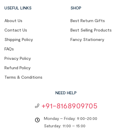
USEFUL LINKS
SHOP
About Us
Best Return Gifts
Contact Us
Best Selling Products
Shipping Policy
Fancy Stationery
FAQs
Privacy Policy
Refund Policy
Terms & Conditions
NEED HELP
+91-8168909705
Monday – Friday: 9:00-20:00
Saturday: 11:00 – 15:00