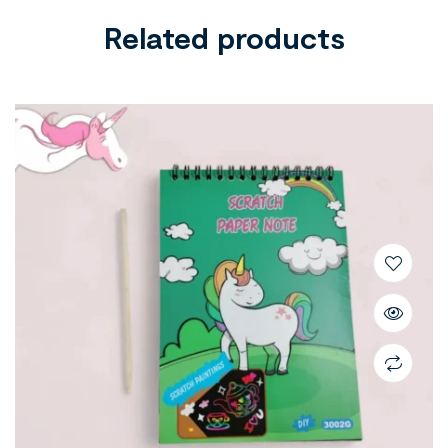
Related products