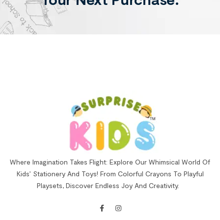
Where Imagination Takes Flight: Explore Our Whimsical World Of
Kids’ Stationery And Toys! From Colorful Crayons To Playful
Playsets, Discover Endless Joy And Creativity.