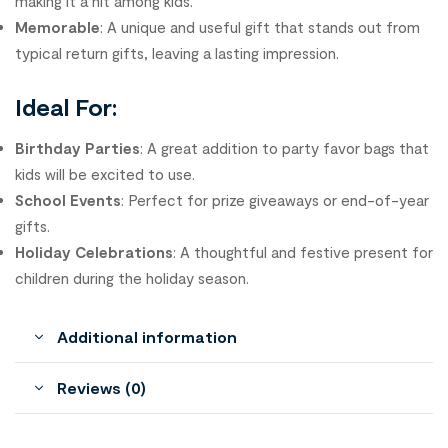
making it a hit among kids.
Memorable
: A unique and useful gift that stands out from
typical return gifts, leaving a lasting impression.
Ideal For:
Birthday Parties
: A great addition to party favor bags that
kids will be excited to use.
School Events
: Perfect for prize giveaways or end-of-year
gifts.
Holiday Celebrations
: A thoughtful and festive present for
children during the holiday season.
Additional information
Reviews (0)