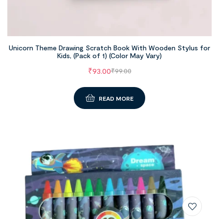
Unicorn Theme Drawing Scratch Book With Wooden Stylus for
Kids, (Pack of 1) (Color May Vary)
₹
93.00
₹
99.00
READ MORE