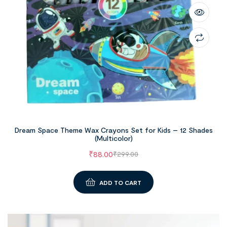
Dream Space Theme Wax Crayons Set for Kids – 12 Shades
(Multicolor)
₹
88.00
₹
299.00
ADD TO CART