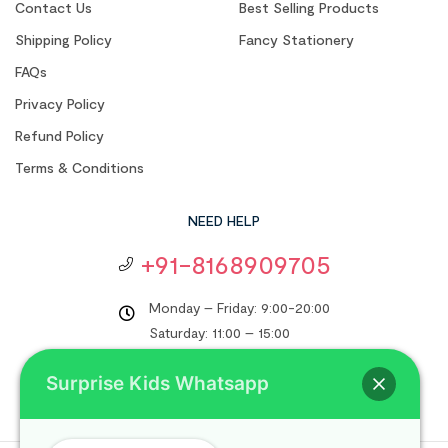
Contact Us
Best Selling Products
Shipping Policy
Fancy Stationery
FAQs
Privacy Policy
Refund Policy
Terms & Conditions
NEED HELP
+91-8168909705
Monday – Friday: 9:00-20:00
Saturday: 11:00 – 15:00
support@surprisekids.in
Surprise Kids Whatsapp