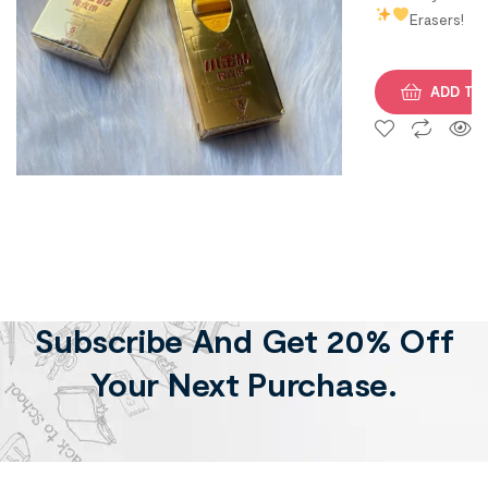
Erasers!
ADD TO
Subscribe And Get 20% Off
Your Next Purchase.