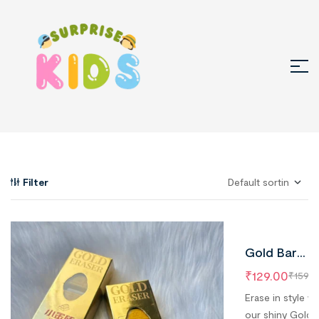
Filter
Gold Bar
Erasers –
₹
129.00
₹
159.0
Pack of 1 | 5
Erase in style wi
Pieces Insid
our shiny Gold 