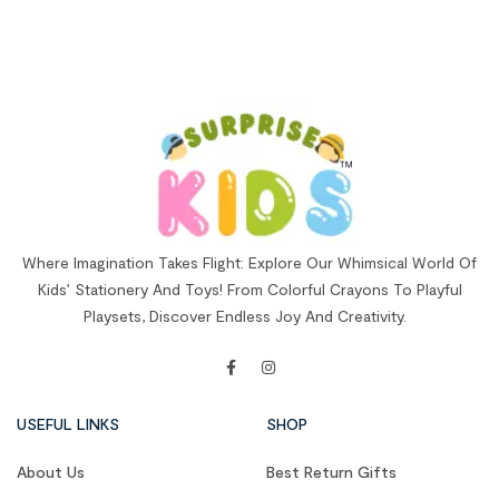
Where Imagination Takes Flight: Explore Our Whimsical World Of
Kids’ Stationery And Toys! From Colorful Crayons To Playful
Playsets, Discover Endless Joy And Creativity.
USEFUL LINKS
SHOP
About Us
Best Return Gifts