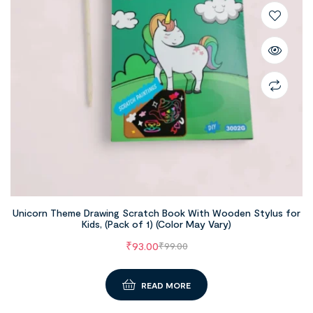
Unicorn Theme Drawing Scratch Book With Wooden Stylus for
Kids, (Pack of 1) (Color May Vary)
₹
93.00
₹
99.00
READ MORE