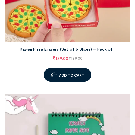
Kawaii Pizza Erasers (Set of 6 Slices) – Pack of 1
₹
129.00
₹
199.00
ADD TO CART