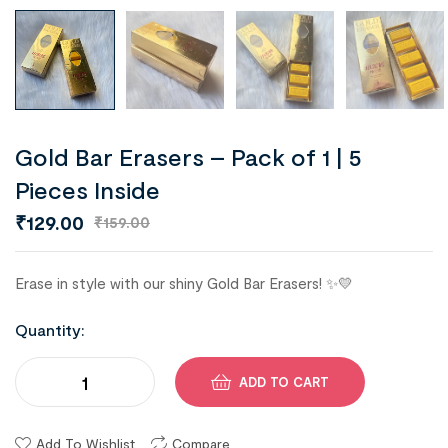
Gold Bar Erasers – Pack of 1 | 5
Pieces Inside
₹
129.00
₹
159.00
Erase in style with our shiny Gold Bar Erasers! ✨💛
Quantity:
ADD TO CART
Add To Wishlist
Compare