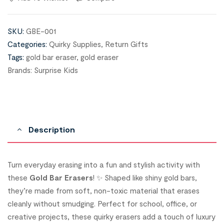
SKU:
GBE-001
Categories:
Quirky Supplies
,
Return Gifts
Tags:
gold bar eraser
,
gold eraser
Brands:
Surprise Kids
Description
Turn everyday erasing into a fun and stylish activity with
these
Gold Bar Erasers
! ✨ Shaped like shiny gold bars,
they’re made from soft, non-toxic material that erases
cleanly without smudging. Perfect for school, office, or
creative projects, these quirky erasers add a touch of luxury