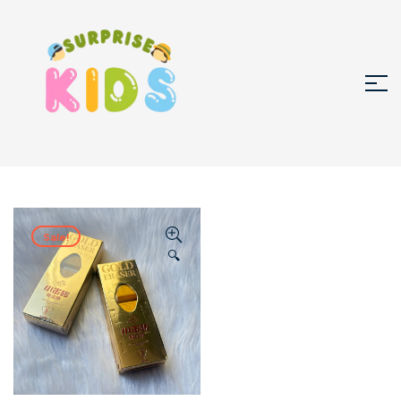
Sale!
🔍