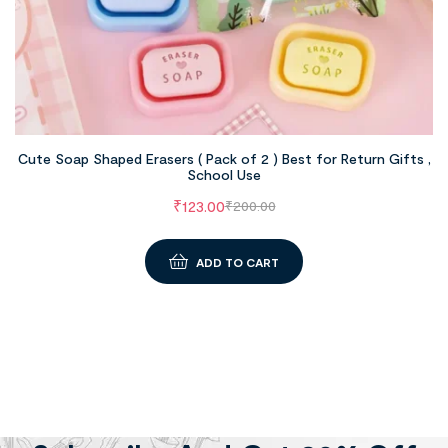
Cute Soap Shaped Erasers ( Pack of 2 ) Best for Return Gifts ,
School Use
₹
123.00
₹
200.00
ADD TO CART