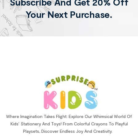
Subscribe And Get 20% Off
Your Next Purchase.
Where Imagination Takes Flight: Explore Our Whimsical World Of
Kids’ Stationery And Toys! From Colorful Crayons To Playful
Playsets, Discover Endless Joy And Creativity.