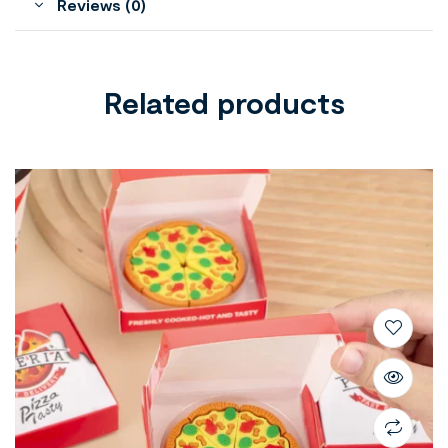
Reviews (0)
Related products