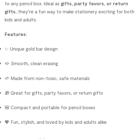
to any pencil box. Ideal as
gifts, party favors, or return
gifts
, they’re a fun way to make stationery exciting for both
kids and adults.
Features:
✨ Unique gold bar design
✏️ Smooth, clean erasing
🌱 Made from non-toxic, safe materials
🎁 Great for gifts, party favors, or return gifts
🎒 Compact and portable for pencil boxes
💖 Fun, stylish, and loved by kids and adults alike