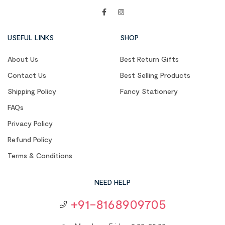
USEFUL LINKS
SHOP
About Us
Best Return Gifts
Contact Us
Best Selling Products
Shipping Policy
Fancy Stationery
FAQs
Privacy Policy
Refund Policy
Terms & Conditions
NEED HELP
+91-8168909705