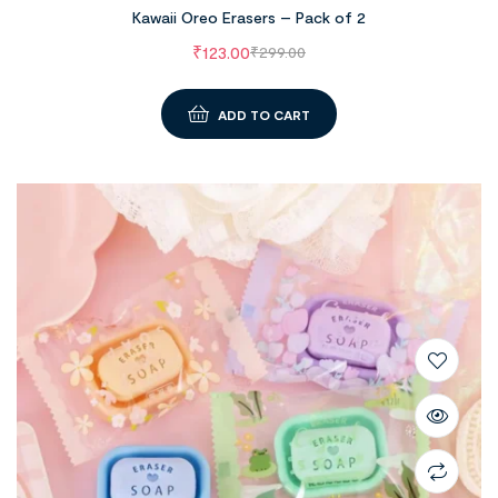
Kawaii Oreo Erasers – Pack of 2
₹
123.00
₹
299.00
ADD TO CART