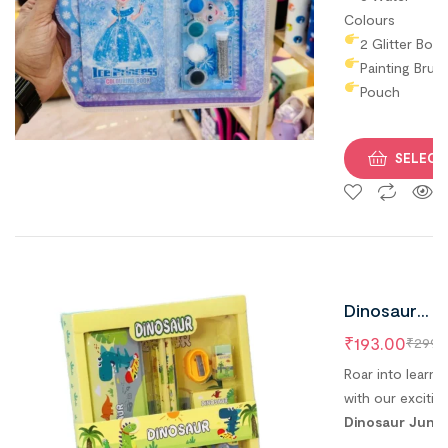
Colours
2 Glitter Box
Painting Brus
Pouch
SELECT
Dinosaur
Jungle The
₹
193.00
₹
299.
Stationery
Roar into learni
Set For Kids
with our excitin
Dinosaur Jungl
Best Return
Theme