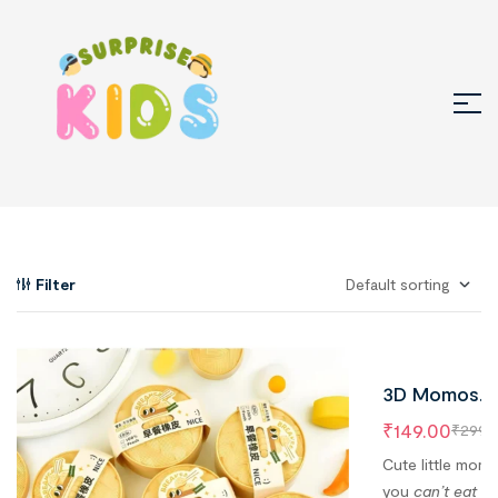
Filter
3D Momos
Erasers for
₹
149.00
₹
299.
Kids – 1 Box,
Cute little mom
Erasers Insi
you
can’t eat bu