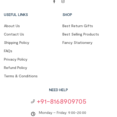
USEFUL LINKS
SHOP
About Us
Best Return Gifts
Contact Us
Best Selling Products
Shipping Policy
Fancy Stationery
FAQs
Privacy Policy
Refund Policy
Terms & Conditions
NEED HELP
+91-8168909705
Monday – Friday: 9:00-20:00