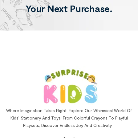
Your Next Purchase.
Where Imagination Takes Flight: Explore Our Whimsical World Of
Kids’ Stationery And Toys! From Colorful Crayons To Playful
Playsets, Discover Endless Joy And Creativity.