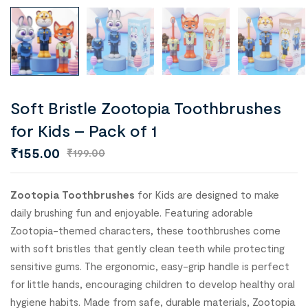
Soft Bristle Zootopia Toothbrushes
for Kids – Pack of 1
₹
155.00
₹
199.00
Zootopia Toothbrushes
for Kids are designed to make
daily brushing fun and enjoyable. Featuring adorable
Zootopia-themed characters, these toothbrushes come
with soft bristles that gently clean teeth while protecting
sensitive gums. The ergonomic, easy-grip handle is perfect
for little hands, encouraging children to develop healthy oral
hygiene habits. Made from safe, durable materials, Zootopia