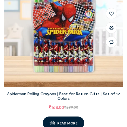
Spiderman Rolling Crayons | Best for Return Gifts | Set of 12
Colors
₹
168.00
₹
299.00
READ MORE