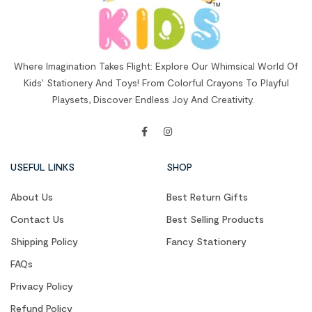
Where Imagination Takes Flight: Explore Our Whimsical World Of
Kids’ Stationery And Toys! From Colorful Crayons To Playful
Playsets, Discover Endless Joy And Creativity.
USEFUL LINKS
SHOP
About Us
Best Return Gifts
Contact Us
Best Selling Products
Shipping Policy
Fancy Stationery
FAQs
Privacy Policy
Refund Policy