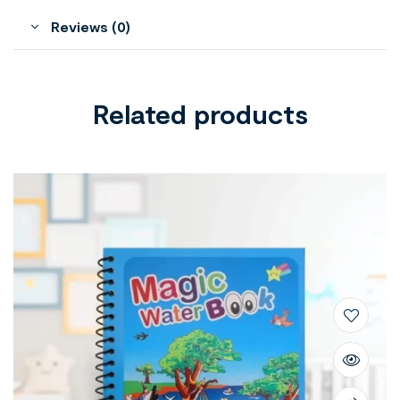
Reviews (0)
Related products