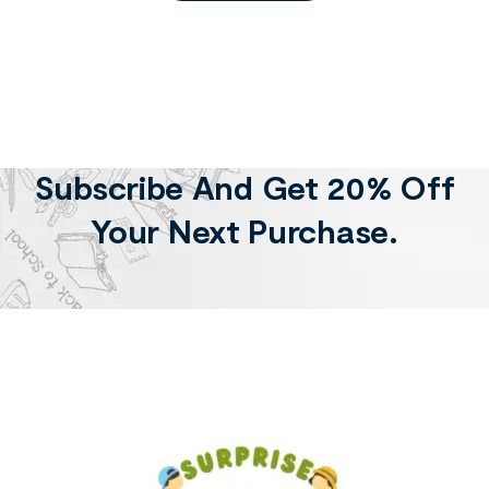
Subscribe And Get 20% Off
Your Next Purchase.