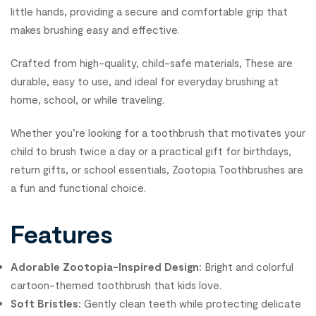
little hands, providing a secure and comfortable grip that
makes brushing easy and effective.
Crafted from high-quality, child-safe materials, These are
durable, easy to use, and ideal for everyday brushing at
home, school, or while traveling.
Whether you’re looking for a toothbrush that motivates your
child to brush twice a day or a practical gift for birthdays,
return gifts, or school essentials, Zootopia Toothbrushes are
a fun and functional choice.
Features
Adorable Zootopia-Inspired Design:
Bright and colorful
cartoon-themed toothbrush that kids love.
Soft Bristles:
Gently clean teeth while protecting delicate