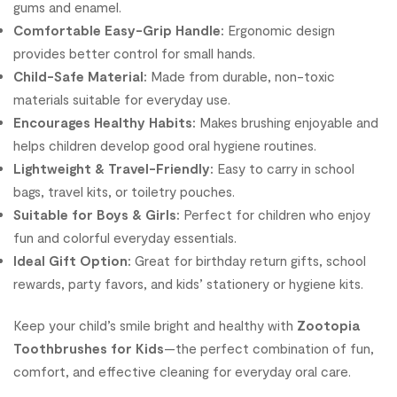
gums and enamel.
Comfortable Easy-Grip Handle:
Ergonomic design
provides better control for small hands.
Child-Safe Material:
Made from durable, non-toxic
materials suitable for everyday use.
Encourages Healthy Habits:
Makes brushing enjoyable and
helps children develop good oral hygiene routines.
Lightweight & Travel-Friendly:
Easy to carry in school
bags, travel kits, or toiletry pouches.
Suitable for Boys & Girls:
Perfect for children who enjoy
fun and colorful everyday essentials.
Ideal Gift Option:
Great for birthday return gifts, school
rewards, party favors, and kids’ stationery or hygiene kits.
Keep your child’s smile bright and healthy with
Zootopia
Toothbrushes for Kids
—the perfect combination of fun,
comfort, and effective cleaning for everyday oral care.