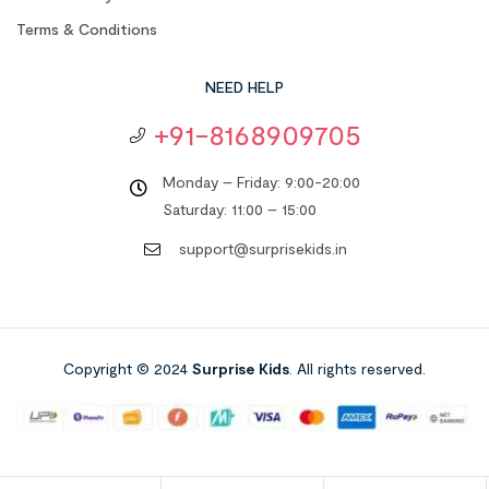
Terms & Conditions
NEED HELP
+91-8168909705
Monday – Friday: 9:00-20:00
Saturday: 11:00 – 15:00
support@surprisekids.in
Copyright © 2024
Surprise Kids
. All rights reserved.