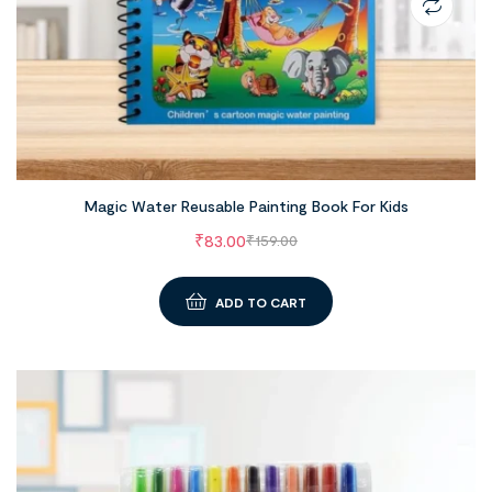
Magic Water Reusable Painting Book For Kids
₹
83.00
₹
159.00
ADD TO CART