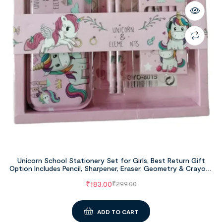
Unicorn School Stationery Set for Girls, Best Return Gift
Option Includes Pencil, Sharpener, Eraser, Geometry & Crayons
Set
₹
183.00
₹
299.00
ADD TO CART