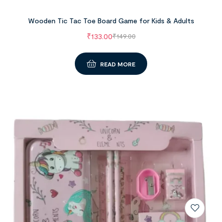
Wooden Tic Tac Toe Board Game for Kids & Adults
₹
133.00
₹
149.00
READ MORE