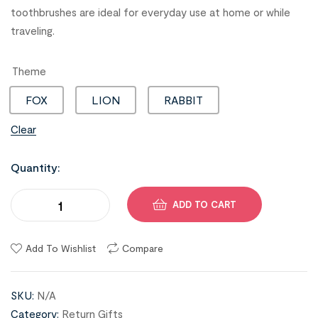
toothbrushes are ideal for everyday use at home or while
traveling.
Theme
FOX
LION
RABBIT
Clear
Quantity:
ADD TO CART
Add To Wishlist
Compare
SKU:
N/A
Category:
Return Gifts