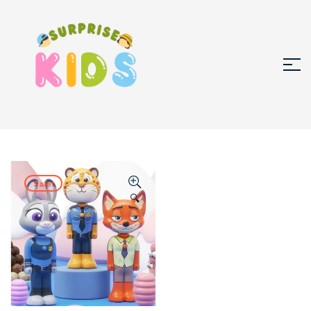
Sale!
🔍