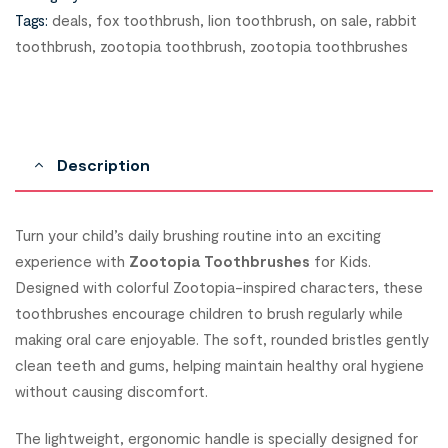
Tags:
deals
,
fox toothbrush
,
lion toothbrush
,
on sale
,
rabbit
toothbrush
,
zootopia toothbrush
,
zootopia toothbrushes
Description
Turn your child’s daily brushing routine into an exciting
experience with
Zootopia Toothbrushes
for Kids.
Designed with colorful Zootopia-inspired characters, these
toothbrushes encourage children to brush regularly while
making oral care enjoyable. The soft, rounded bristles gently
clean teeth and gums, helping maintain healthy oral hygiene
without causing discomfort.
The lightweight, ergonomic handle is specially designed for