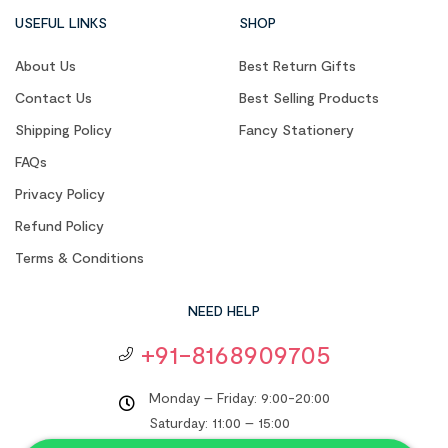
USEFUL LINKS
SHOP
About Us
Best Return Gifts
Contact Us
Best Selling Products
Shipping Policy
Fancy Stationery
FAQs
Privacy Policy
Refund Policy
Terms & Conditions
NEED HELP
+91-8168909705
Monday – Friday: 9:00-20:00
Saturday: 11:00 – 15:00