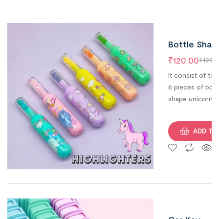
kids.
Bottle Shap
Fancy &
₹
120.00
₹
199.0
Quirky
It consist of tot
Unicorn
6 pieces of bott
shape unicorn
Highlighters
highlighters. Fa
for Kids (Se
& Quirky return
of 6)
ADD TO
gift option.