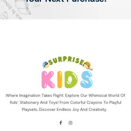
Where Imagination Takes Flight: Explore Our Whimsical World Of
Kids’ Stationery And Toys! From Colorful Crayons To Playful
Playsets, Discover Endless Joy And Creativity.