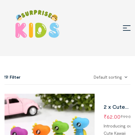
Filter
2 x Cute
Dinosaur
₹
62.00
₹
99.00
Erasers,
Introducing our
Kawaii Dino
Cute Kawaii