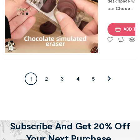
desk space with
our
Choco
Erasers
— grab
your set today!
ADD TO
1
2
3
4
5
Subscribe And Get 20% Off
Your Next Purchase.