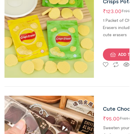
Crisps Pota
Chips Erase
₹
123.00
₹
199.0
(Pack of 1)
1 Packet of Chip
Erasers includes
cute erasers
ADD TO
Cute Choco
Erasers ( Se
₹
95.00
₹
149.00
of 4 )
Sweeten your