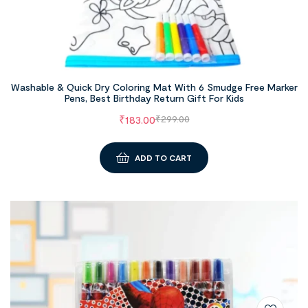
Washable & Quick Dry Coloring Mat With 6 Smudge Free Marker
Pens, Best Birthday Return Gift For Kids
₹
183.00
₹
299.00
ADD TO CART