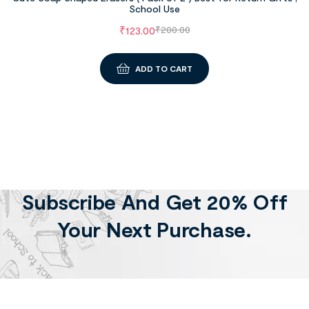
School Use
₹
123.00
₹
200.00
ADD TO CART
Subscribe And Get 20% Off
Your Next Purchase.