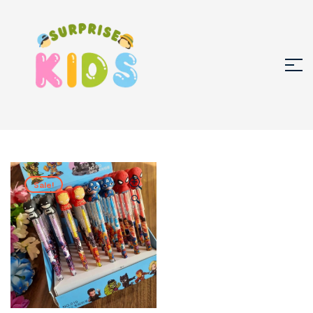
Sale!
🔍