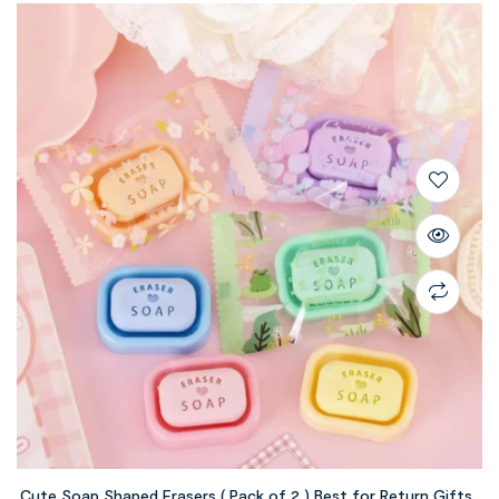
Cute Soap Shaped Erasers ( Pack of 2 ) Best for Return Gifts ,