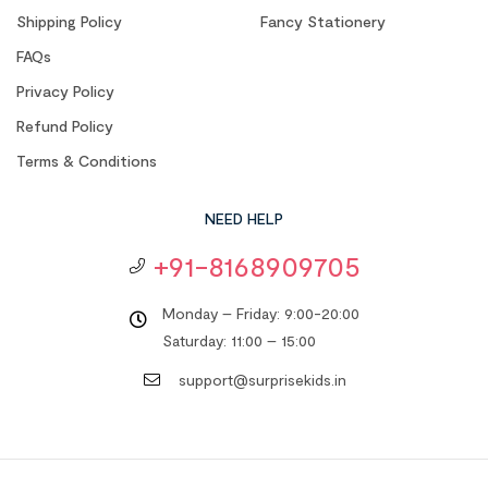
Shipping Policy
Fancy Stationery
FAQs
Privacy Policy
Refund Policy
Terms & Conditions
NEED HELP
+91-8168909705
Monday – Friday: 9:00-20:00
Saturday: 11:00 – 15:00
support@surprisekids.in