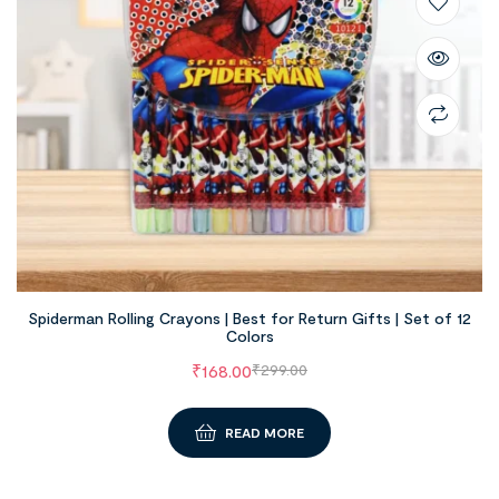
Spiderman Rolling Crayons | Best for Return Gifts | Set of 12
Colors
₹
168.00
₹
299.00
READ MORE