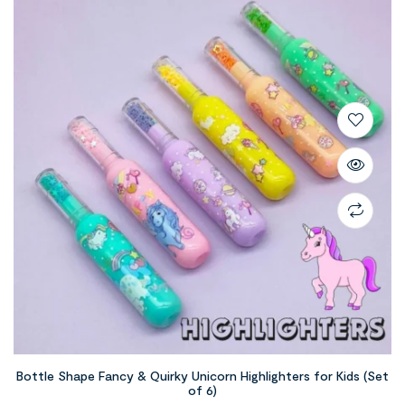
Bottle Shape Fancy & Quirky Unicorn Highlighters for Kids (Set
of 6)