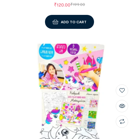
₹
120.00
₹
199.00
ADD TO CART