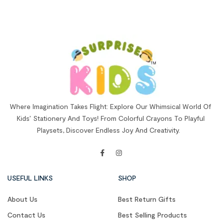
Where Imagination Takes Flight: Explore Our Whimsical World Of
Kids’ Stationery And Toys! From Colorful Crayons To Playful
Playsets, Discover Endless Joy And Creativity.
USEFUL LINKS
SHOP
About Us
Best Return Gifts
Contact Us
Best Selling Products