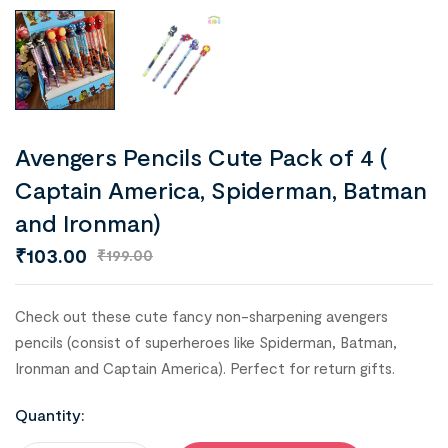
Avengers Pencils Cute Pack of 4 (
Captain America, Spiderman, Batman
and Ironman)
₹
103.00
₹
199.00
Check out these cute fancy non-sharpening avengers
pencils (consist of superheroes like Spiderman, Batman,
Ironman and Captain America). Perfect for return gifts.
Quantity: