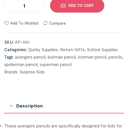
ADD TO CART
Add To Wishlist
Compare
SKU:
AP-001
Categories:
Quirky Supplies
,
Return Gifts
,
School Supplies
Tags:
avengers pencil
,
batman pencil
,
ironman pencil
,
pencils
,
spiderman pencil
,
superman pencil
Brands:
Surprise Kids
Description
These avengers pencils are specifically designed for kids for