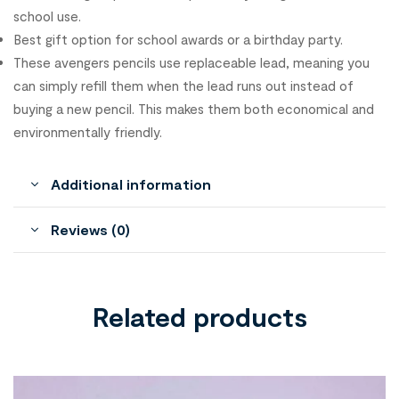
school use.
Best gift option for school awards or a birthday party.
These avengers pencils use replaceable lead, meaning you
can simply refill them when the lead runs out instead of
buying a new pencil. This makes them both economical and
environmentally friendly.
Additional information
Reviews (0)
Related products