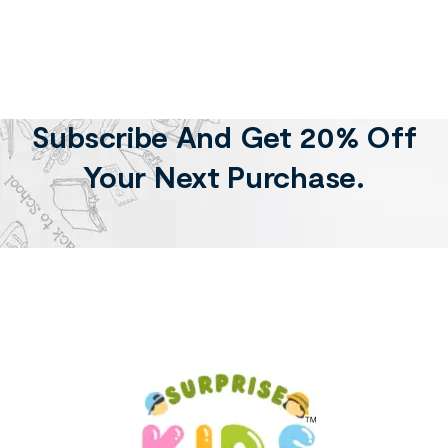
Subscribe And Get 20% Off
Your Next Purchase.