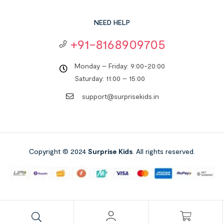
NEED HELP
+91-8168909705
Monday – Friday: 9:00-20:00
Saturday: 11:00 – 15:00
support@surprisekids.in
Copyright © 2024
Surprise Kids
. All rights reserved.