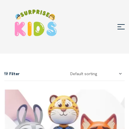
Filter