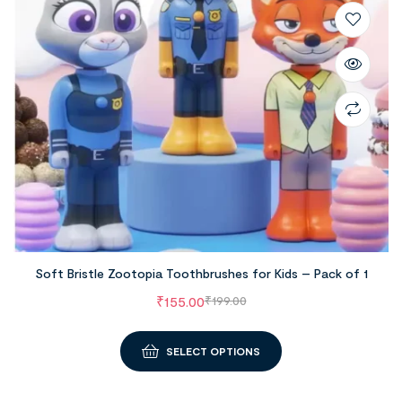
Soft Bristle Zootopia Toothbrushes for Kids – Pack of 1
₹
155.00
₹
199.00
SELECT OPTIONS