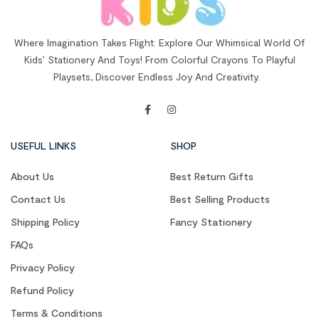
Where Imagination Takes Flight: Explore Our Whimsical World Of
Kids’ Stationery And Toys! From Colorful Crayons To Playful
Playsets, Discover Endless Joy And Creativity.
USEFUL LINKS
SHOP
About Us
Best Return Gifts
Contact Us
Best Selling Products
Shipping Policy
Fancy Stationery
FAQs
Privacy Policy
Refund Policy
Terms & Conditions