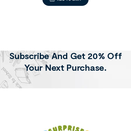
Subscribe And Get 20% Off
Your Next Purchase.