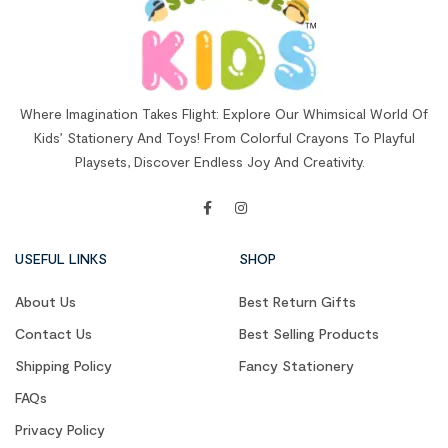
Where Imagination Takes Flight: Explore Our Whimsical World Of
Kids’ Stationery And Toys! From Colorful Crayons To Playful
Playsets, Discover Endless Joy And Creativity.
USEFUL LINKS
SHOP
About Us
Best Return Gifts
Contact Us
Best Selling Products
Shipping Policy
Fancy Stationery
FAQs
Privacy Policy