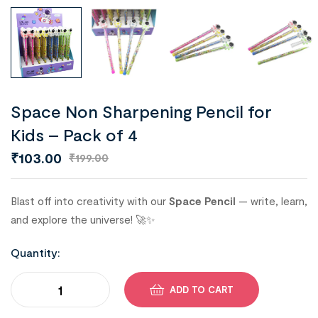
Space Non Sharpening Pencil for
Kids – Pack of 4
₹
103.00
₹
199.00
Blast off into creativity with our
Space Pencil
— write, learn,
and explore the universe! 🚀✨
Quantity:
ADD TO CART