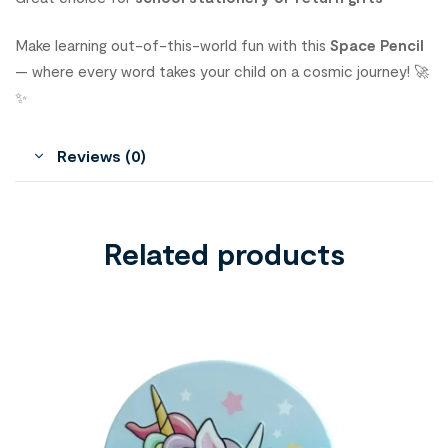
Make learning out-of-this-world fun with this
Space Pencil
— where every word takes your child on a cosmic journey! 🚀
✨
Reviews (0)
Related products