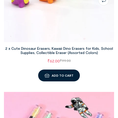
2 x Cute Dinosaur Erasers, Kawaii Dino Erasers for Kids, School
Supplies, Collectible Eraser (Assorted Colors)
₹
62.00
₹
99.00
ADD TO CART