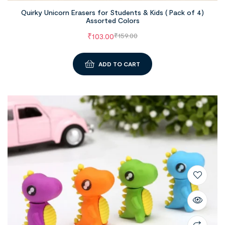
Quirky Unicorn Erasers for Students & Kids ( Pack of 4)
Assorted Colors
₹
103.00
₹
159.00
ADD TO CART