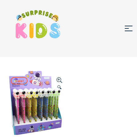
Sale!
🔍