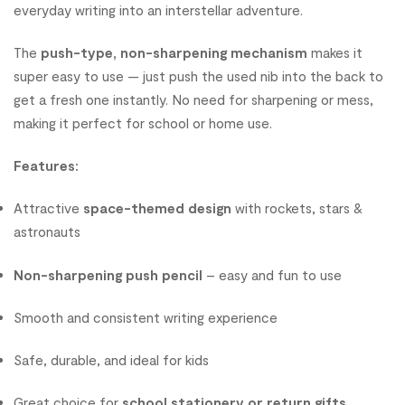
everyday writing into an interstellar adventure.
The
push-type, non-sharpening mechanism
makes it
super easy to use — just push the used nib into the back to
get a fresh one instantly. No need for sharpening or mess,
making it perfect for school or home use.
Features:
Attractive
space-themed design
with rockets, stars &
astronauts
Non-sharpening push pencil
– easy and fun to use
Smooth and consistent writing experience
Safe, durable, and ideal for kids
Great choice for
school stationery or return gifts