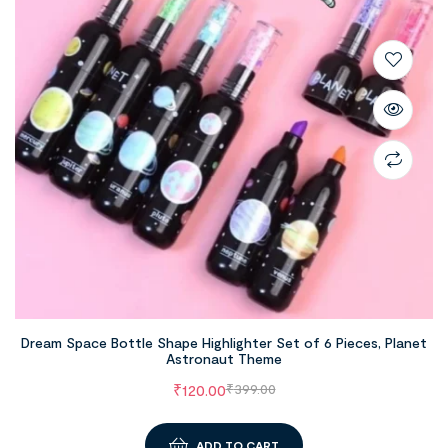
Dream Space Bottle Shape Highlighter Set of 6 Pieces, Planet
Astronaut Theme
₹
120.00
₹
399.00
ADD TO CART