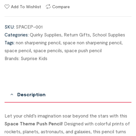
Add To Wishlist
Compare
SKU:
SPACEP-001
Categories:
Quirky Supplies
,
Return Gifts
,
School Supplies
Tags:
non sharpening pencil
,
space non sharpening pencil
,
space pencil
,
space pencils
,
space push pencil
Brands:
Surprise Kids
Description
Let your child’s imagination soar beyond the stars with this
Space Theme Push Pencil
! Designed with colorful prints of
rockets, planets, astronauts, and galaxies, this pencil turns