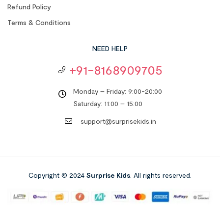
Refund Policy
Terms & Conditions
NEED HELP
+91-8168909705
Monday – Friday: 9:00-20:00
Saturday: 11:00 – 15:00
support@surprisekids.in
Copyright © 2024
Surprise Kids
. All rights reserved.