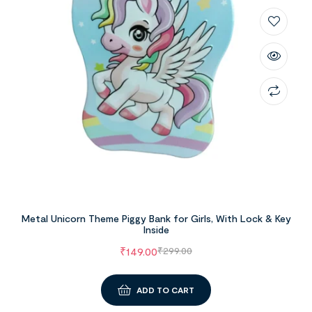
Metal Unicorn Theme Piggy Bank for Girls, With Lock & Key
Inside
₹
149.00
₹
299.00
ADD TO CART