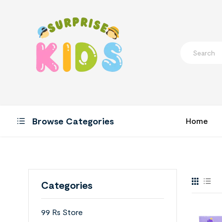
Browse Categories
Home
Categories
99 Rs Store