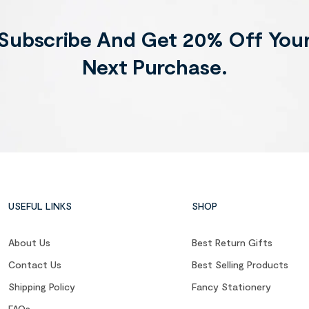
Subscribe And Get 20% Off You
Next Purchase.
USEFUL LINKS
SHOP
About Us
Best Return Gifts
Contact Us
Best Selling Products
Shipping Policy
Fancy Stationery
FAQs