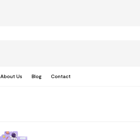
About Us
Blog
Contact