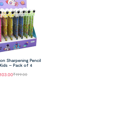
on Sharpening Pencil
 Kids – Pack of 4
103.00
₹
199.00