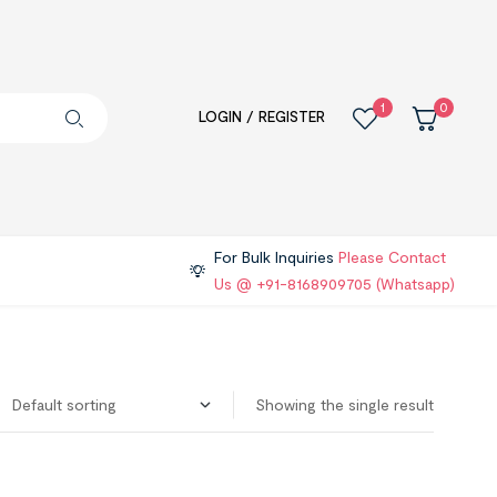
1
0
LOGIN / REGISTER
For Bulk Inquiries
Please Contact
Us @ +91-8168909705 (Whatsapp)
Showing the single result