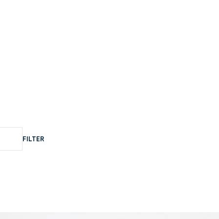
FILTER