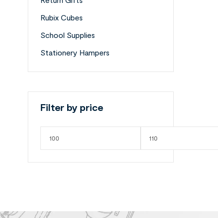
Rubix Cubes
School Supplies
Stationery Hampers
Filter by price