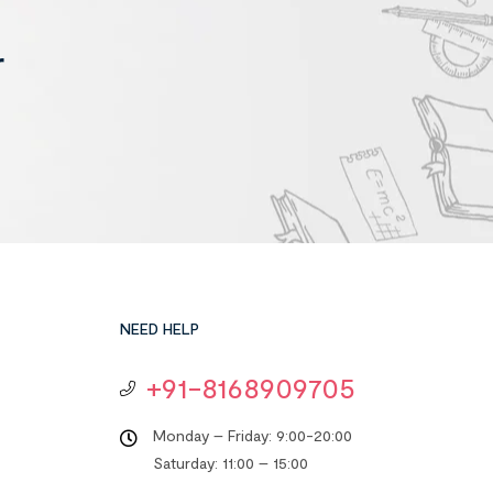
r
NEED HELP
+91-8168909705
Monday – Friday: 9:00-20:00
Saturday: 11:00 – 15:00