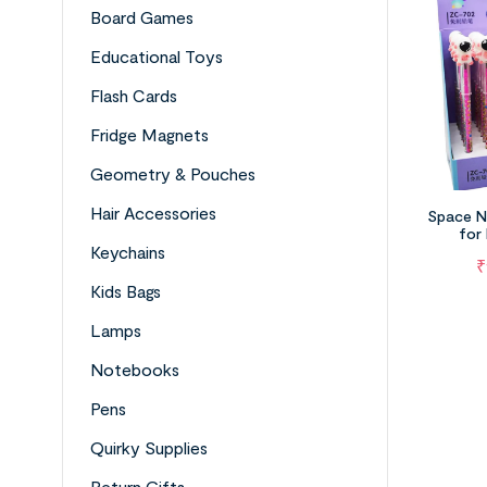
Board Games
Educational Toys
Flash Cards
Fridge Magnets
Geometry & Pouches
Hair Accessories
Space N
for
Keychains
₹
Kids Bags
Lamps
Notebooks
Pens
Quirky Supplies
Return Gifts