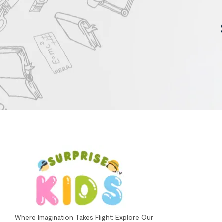
Where Imagination Takes Flight: Explore Our