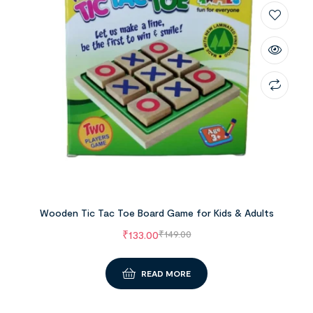
Wooden Tic Tac Toe Board Game for Kids & Adults
₹
133.00
₹
149.00
READ MORE