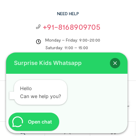
NEED HELP
+91-8168909705
Monday – Friday: 9:00-20:00
Saturday: 11:00 – 15:00
support@surprisekids.in
Surprise Kids Whatsapp
Hello
Copyright © 2024
Surprise Kids
. All rights reserved.
Can we help you?
Open chat