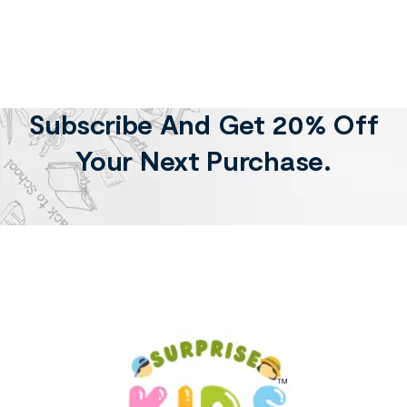
Subscribe And Get 20% Off
Your Next Purchase.