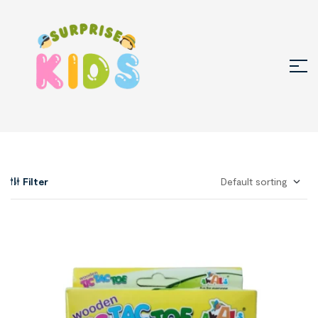
Filter