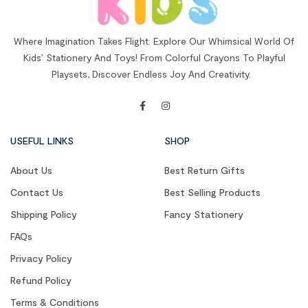
Where Imagination Takes Flight: Explore Our Whimsical World Of
Kids’ Stationery And Toys! From Colorful Crayons To Playful
Playsets, Discover Endless Joy And Creativity.
USEFUL LINKS
SHOP
About Us
Best Return Gifts
Contact Us
Best Selling Products
Shipping Policy
Fancy Stationery
FAQs
Privacy Policy
Refund Policy
Terms & Conditions