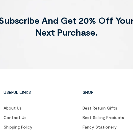
Subscribe And Get 20% Off You
Next Purchase.
USEFUL LINKS
SHOP
About Us
Best Return Gifts
Contact Us
Best Selling Products
Shipping Policy
Fancy Stationery