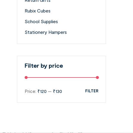
Rubix Cubes
School Supplies
Stationery Hampers
Filter by price
Price:
₹120
—
₹130
FILTER