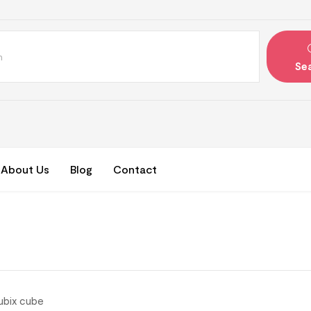
Se
About Us
Blog
Contact