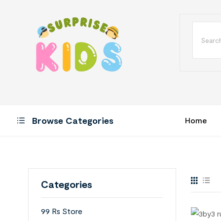
Browse Categories
Home
Categories
99 Rs Store