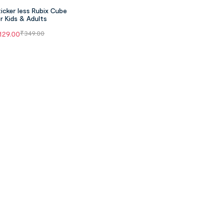
icker less Rubix Cube
r Kids & Adults
129.00
₹
349.00