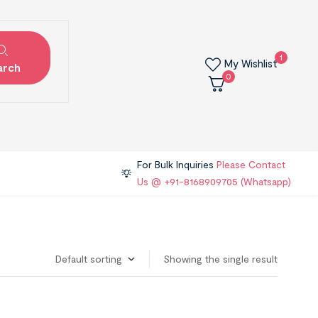
1
My Wishlist
arch
0
For Bulk Inquiries
Please Contact
Us @ +91-8168909705 (Whatsapp)
Showing the single result