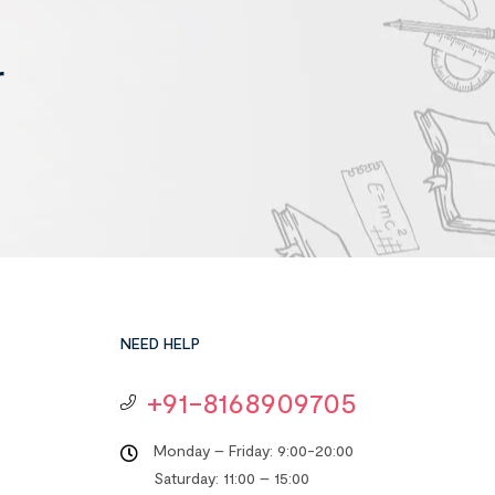
r
NEED HELP
+91-8168909705
Monday – Friday: 9:00-20:00
Saturday: 11:00 – 15:00