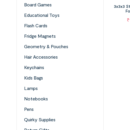
Board Games
3x3x3 St
Fo
Educational Toys
₹
Flash Cards
Fridge Magnets
Geometry & Pouches
Hair Accessories
Keychains
Kids Bags
Lamps
Notebooks
Pens
Quirky Supplies
Return Gifts