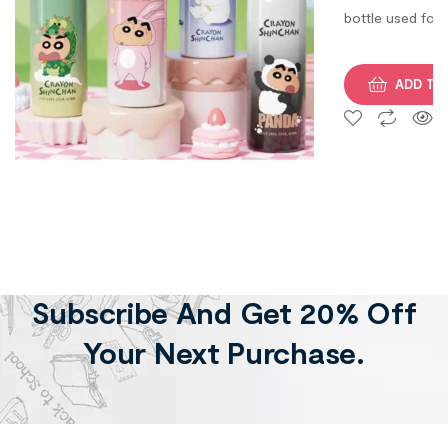
bottle used for
both hot and co
purpose. Its
ADD TO
Volume is 500 M
Subscribe And Get 20% Off
Your Next Purchase.