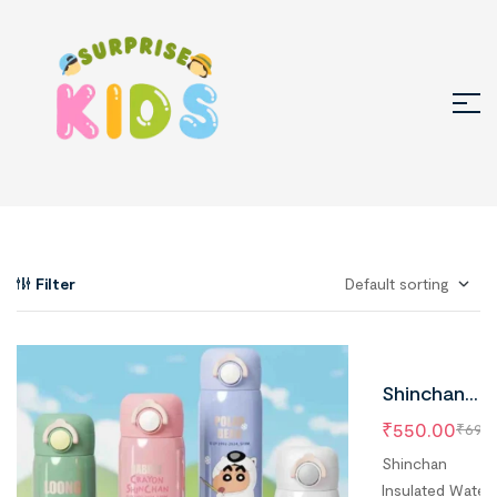
Filter
Shinchan
Water Bottl
₹
550.00
₹
699.
Stainless
Shinchan
Steel, 500 m
Insulated Water