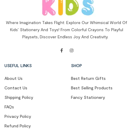
Where Imagination Takes Flight: Explore Our Whimsical World Of
Kids’ Stationery And Toys! From Colorful Crayons To Playful
Playsets, Discover Endless Joy And Creativity.
USEFUL LINKS
SHOP
About Us
Best Return Gifts
Contact Us
Best Selling Products
Shipping Policy
Fancy Stationery
FAQs
Privacy Policy
Refund Policy