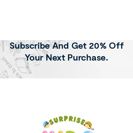
Subscribe And Get 20% Off
Your Next Purchase.