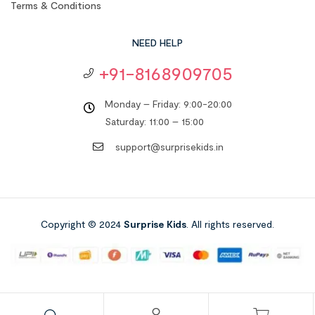
Terms & Conditions
NEED HELP
+91-8168909705
Monday – Friday: 9:00-20:00
Saturday: 11:00 – 15:00
support@surprisekids.in
Copyright © 2024
Surprise Kids
. All rights reserved.