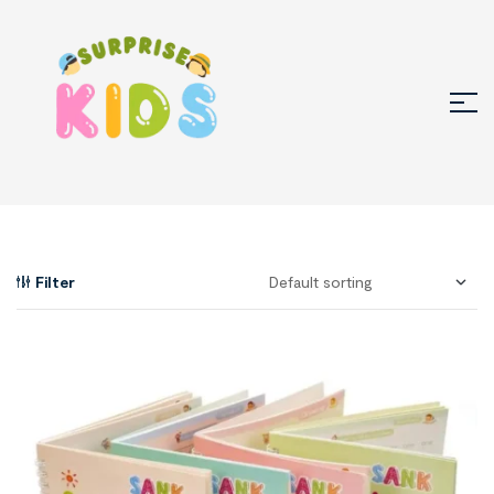
Filter