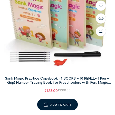
Sank Magic Practice Copybook, (4 BOOKS + 10 REFILL+ 1 Pen +1
Grip) Number Tracing Book for Preschoolers with Pen, Magic
Calligraphy Copybook Set Practical Reusable Writing Tool
₹
123.00
₹
299.00
Simple Hand Lettering
ADD TO CART