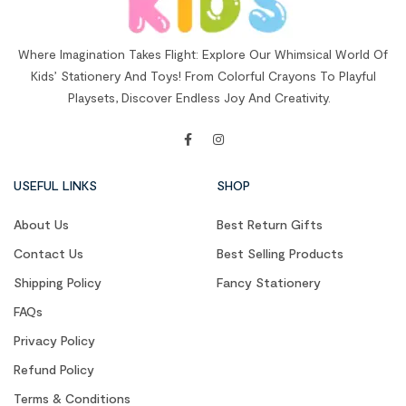
Where Imagination Takes Flight: Explore Our Whimsical World Of
Kids’ Stationery And Toys! From Colorful Crayons To Playful
Playsets, Discover Endless Joy And Creativity.
USEFUL LINKS
SHOP
About Us
Best Return Gifts
Contact Us
Best Selling Products
Shipping Policy
Fancy Stationery
FAQs
Privacy Policy
Refund Policy
Terms & Conditions