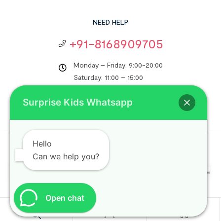
NEED HELP
+91-8168909705
Monday – Friday: 9:00-20:00
Saturday: 11:00 – 15:00
support@surprisekids.in
Surprise Kids Whatsapp
Hello
Copyright © 2024
Surprise Kids
. All rights reserved.
Can we help you?
Open chat