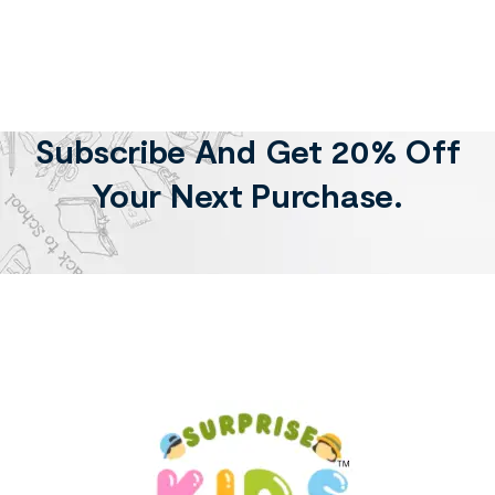
Subscribe And Get 20% Off
Your Next Purchase.