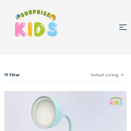
Filter