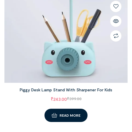
Piggy Desk Lamp Stand With Sharpener For Kids
₹
243.00
₹
399.00
READ MORE