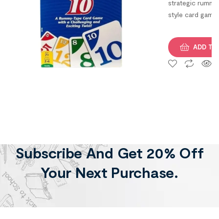
strategic rummy
of 1,
style card game
Multicolor)
that challenges
players to
ADD TO
complete 10
unique phases i
race to be the
first to finish.
Subscribe And Get 20% Off
Your Next Purchase.