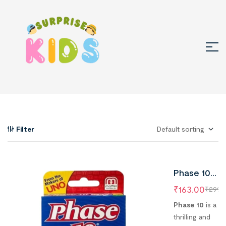
Filter
Phase 10
Rummy Typ
₹
163.00
₹
299.
Playing Card
Phase 10
is a
Game (Pack
thrilling and