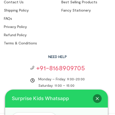
Contact Us
Best Selling Products
Shipping Policy
Fancy Stationery
FAQs
Privacy Policy
Refund Policy
Terms & Conditions
NEED HELP
+91-8168909705
Monday – Friday: 9:00-20:00
Saturday: 11:00 – 15:00
support@surprisekids.in
Surprise Kids Whatsapp