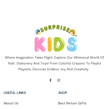
Where Imagination Takes Flight: Explore Our Whimsical World Of
Kids’ Stationery And Toys! From Colorful Crayons To Playful
Playsets, Discover Endless Joy And Creativity.
USEFUL LINKS
SHOP
About Us
Best Return Gifts