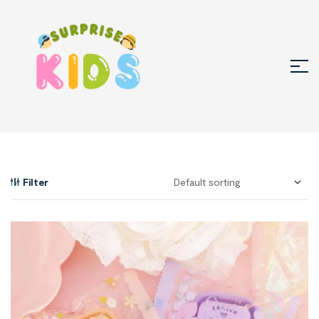
Filter