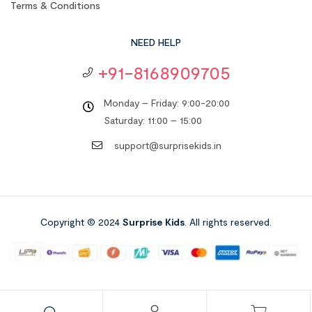
Terms & Conditions
NEED HELP
+91-8168909705
Monday – Friday: 9:00-20:00
Saturday: 11:00 – 15:00
support@surprisekids.in
Copyright © 2024
Surprise Kids
. All rights reserved.