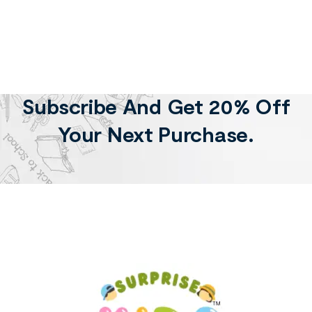
Subscribe And Get 20% Off
Your Next Purchase.