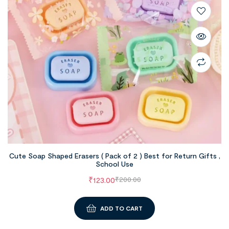
Cute Soap Shaped Erasers ( Pack of 2 ) Best for Return Gifts ,
School Use
₹
123.00
₹
200.00
ADD TO CART