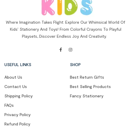
Where Imagination Takes Flight: Explore Our Whimsical World Of
Kids’ Stationery And Toys! From Colorful Crayons To Playful
Playsets, Discover Endless Joy And Creativity.
USEFUL LINKS
SHOP
About Us
Best Return Gifts
Contact Us
Best Selling Products
Shipping Policy
Fancy Stationery
FAQs
Privacy Policy
Refund Policy