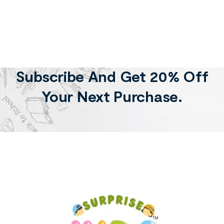
Subscribe And Get 20% Off
Your Next Purchase.