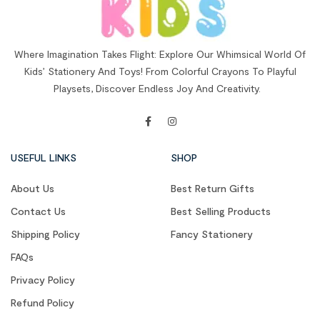
Where Imagination Takes Flight: Explore Our Whimsical World Of
Kids’ Stationery And Toys! From Colorful Crayons To Playful
Playsets, Discover Endless Joy And Creativity.
USEFUL LINKS
SHOP
About Us
Best Return Gifts
Contact Us
Best Selling Products
Shipping Policy
Fancy Stationery
FAQs
Privacy Policy
Refund Policy