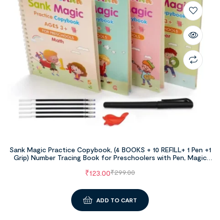
Sank Magic Practice Copybook, (4 BOOKS + 10 REFILL+ 1 Pen +1
Grip) Number Tracing Book for Preschoolers with Pen, Magic
Calligraphy Copybook Set Practical Reusable Writing Tool
₹
123.00
₹
299.00
Simple Hand Lettering
ADD TO CART