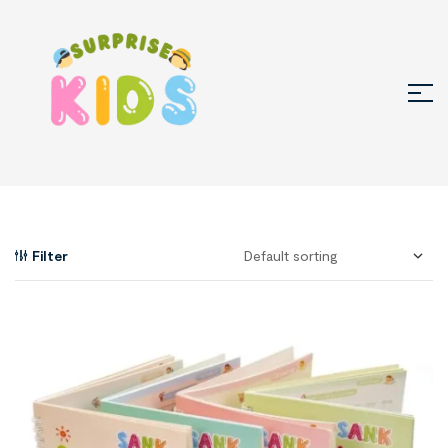
Filter