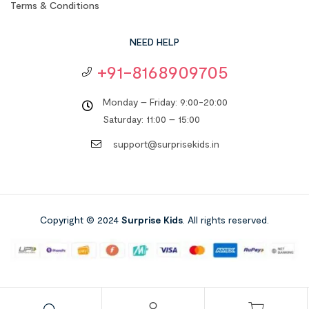
Terms & Conditions
NEED HELP
+91-8168909705
Monday – Friday: 9:00-20:00
Saturday: 11:00 – 15:00
support@surprisekids.in
Copyright © 2024
Surprise Kids
. All rights reserved.