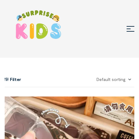
Filter