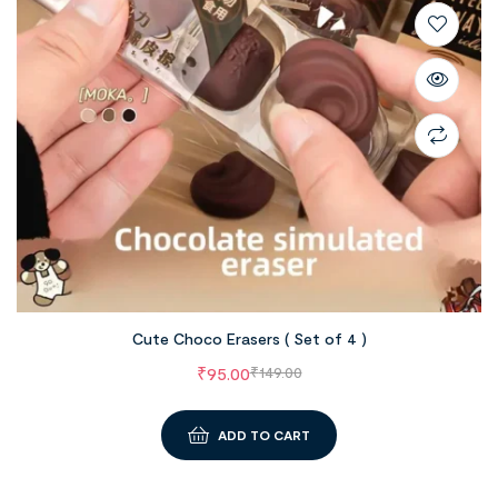
Cute Choco Erasers ( Set of 4 )
₹
95.00
₹
149.00
ADD TO CART