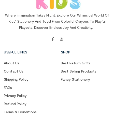
Where Imagination Takes Flight: Explore Our Whimsical World Of
Kids’ Stationery And Toys! From Colorful Crayons To Playful
Playsets, Discover Endless Joy And Creativity.
USEFUL LINKS
SHOP
About Us
Best Return Gifts
Contact Us
Best Selling Products
Shipping Policy
Fancy Stationery
FAQs
Privacy Policy
Refund Policy
Terms & Conditions