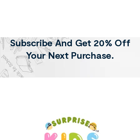
Subscribe And Get 20% Off
Your Next Purchase.