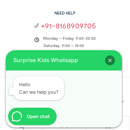
NEED HELP
+91-8168909705
Monday – Friday: 9:00-20:00
Saturday: 11:00 – 15:00
support@surprisekids.in
Surprise Kids Whatsapp
Hello
Copyright © 2024
Surprise Kids
. All rights reserved.
Can we help you?
Open chat