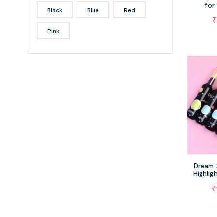
for
Black
Blue
Red
₹
Pink
Dream 
Highlig
Plane
₹