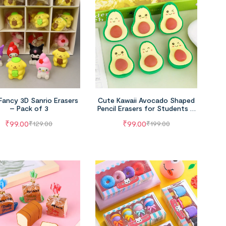
Fancy 3D Sanrio Erasers
Cute Kawaii Avocado Shaped
– Pack of 3
Pencil Erasers for Students –
Pack of 3
₹
99.00
₹
99.00
₹
129.00
₹
199.00