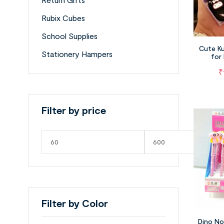
Rubix Cubes
School Supplies
Cute Ku
Stationery Hampers
for
₹
Filter by price
Filter by Color
Dino No