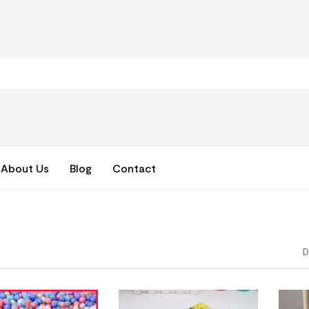
About Us
Blog
Contact