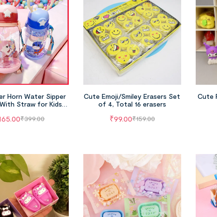
er Horn Water Sipper
Cute Emoji/Smiley Erasers Set
Cute 
With Straw for Kids
of 4, Total 16 erasers
ssorted Colors)
165.00
₹
99.00
₹
399.00
₹
159.00