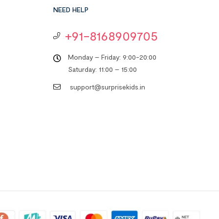
NEED HELP
+91-8168909705
Monday – Friday: 9:00-20:00
Saturday: 11:00 – 15:00
support@surprisekids.in