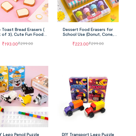
 Toast Bread Erasers (
Dessert Food Erasers for
 of 3), Cute Fun Food
School Use (Donut, Cone,
cil Erasers for School
Lollipop & Popsicle, Pack of 4)
₹
193.00
₹
223.00
₹
299.00
₹
299.00
Supplies
Y Lego Pencil Puzzle
DIY Transport Lego Puzzle