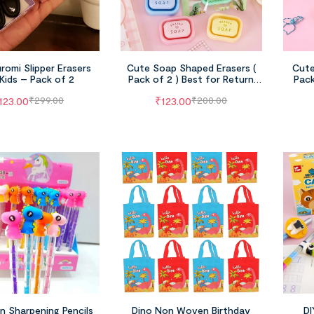
romi Slipper Erasers
Cute Soap Shaped Erasers (
Cute
 Kids – Pack of 2
Pack of 2 ) Best for Return
Pack
Gifts , School Use
Pen
123.00
₹
123.00
₹
299.00
₹
200.00
FILTER
n Sharpening Pencils
Dino Non Woven Birthday
DI