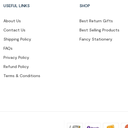
USEFUL LINKS
SHOP
About Us
Best Return Gifts
Contact Us
Best Selling Products
Shipping Policy
Fancy Stationery
FAQs
Privacy Policy
Refund Policy
Terms & Conditions