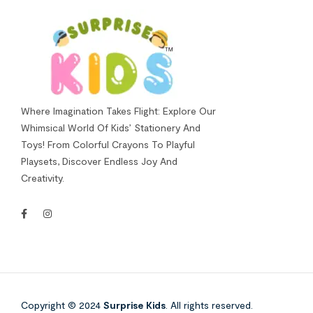
Where Imagination Takes Flight: Explore Our
Whimsical World Of Kids’ Stationery And
Toys! From Colorful Crayons To Playful
Playsets, Discover Endless Joy And
Creativity.
Copyright © 2024
Surprise Kids
. All rights reserved.