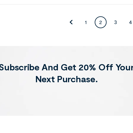
1
2
3
4
Subscribe And Get 20% Off You
Next Purchase.