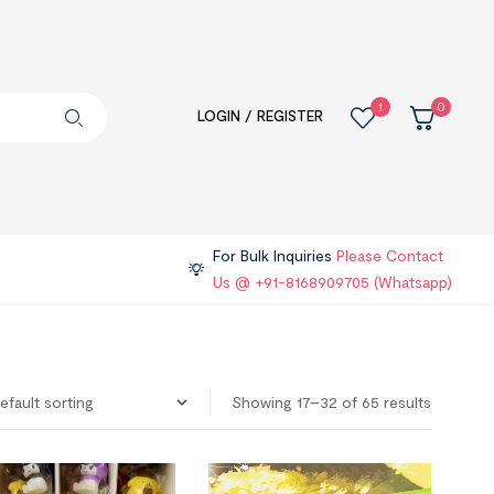
1
0
LOGIN / REGISTER
For Bulk Inquiries
Please Contact
Us @ +91-8168909705 (Whatsapp)
Showing 17–32 of 65 results