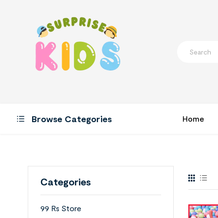
Browse Categories
Home
Categories
99 Rs Store