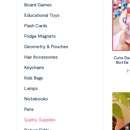
Board Games
Educational Toys
Flash Cards
Fridge Magnets
Geometry & Pouches
Hair Accessories
Cute De
Bottle 
(A
Keychains
₹
Kids Bags
Lamps
Notebooks
Pens
Quirky Supplies
Return Gifts