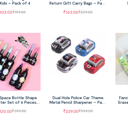
 Kids – Pack of 4
Return Gift Carry Bags – Pack
of 6
103.00
₹
163.00
₹
199.00
₹
229.00
Space Bottle Shape
Dual Hole Police Car Theme
Fanc
hter Set of 6 Pieces,
Metal Pencil Sharpener – Pack
Erase
t Astronaut Theme
of 4 (Multicolor)
120.00
₹
229.00
₹
399.00
₹
599.00