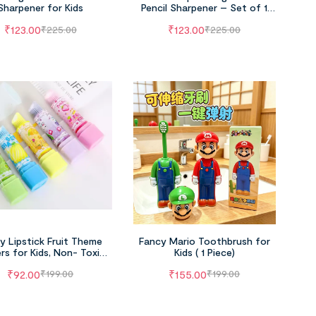
Sharpener for Kids
Pencil Sharpener – Set of 1
(Age -5+Years)
₹
123.00
₹
123.00
₹
225.00
₹
225.00
y Lipstick Fruit Theme
Fancy Mario Toothbrush for
rs for Kids, Non- Toxic
Kids ( 1 Piece)
(Pack of 4)
₹
92.00
₹
155.00
₹
199.00
₹
199.00