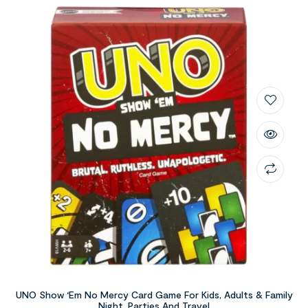
UNO Show ‘Em No Mercy Card Game For Kids, Adults & Family
Night, Parties And Travel