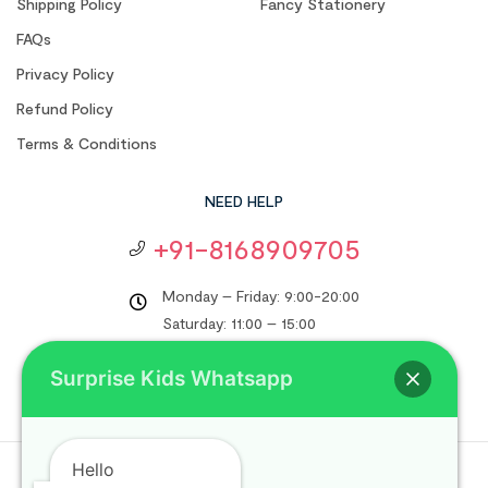
Shipping Policy
Fancy Stationery
FAQs
Privacy Policy
Refund Policy
Terms & Conditions
NEED HELP
+91-8168909705
Monday – Friday: 9:00-20:00
Saturday: 11:00 – 15:00
support@surprisekids.in
Surprise Kids Whatsapp
Hello
Copyright © 2024
Surprise Kids
. All rights reserved.