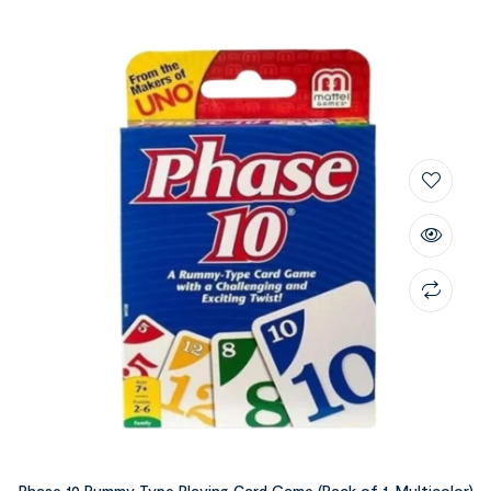
Phase 10 Rummy Type Playing Card Game (Pack of 1, Multicolor)