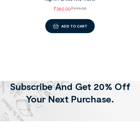
₹
380.00
₹
999.00
ADD TO CART
Subscribe And Get 20% Off
Your Next Purchase.