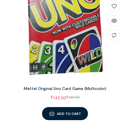
Mattel Original Uno Card Game (Multicolor)
₹
142.00
₹
149.00
ADD TO CART