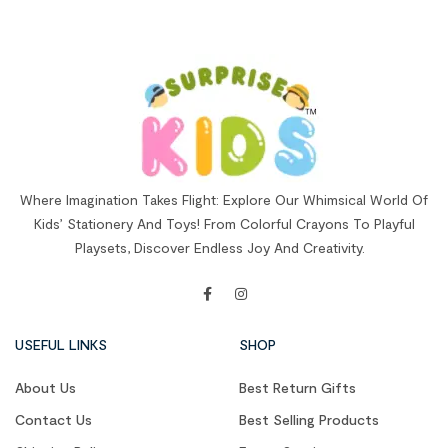
Where Imagination Takes Flight: Explore Our Whimsical World Of
Kids’ Stationery And Toys! From Colorful Crayons To Playful
Playsets, Discover Endless Joy And Creativity.
USEFUL LINKS
SHOP
About Us
Best Return Gifts
Contact Us
Best Selling Products