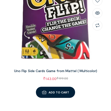
Uno Flip Side Cards Game from Mattel ( Multicolor)
₹
143.00
₹
199.00
ADD TO CART