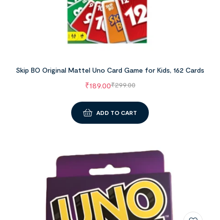
Skip BO Original Mattel Uno Card Game for Kids, 162 Cards
₹
189.00
₹
299.00
ADD TO CART