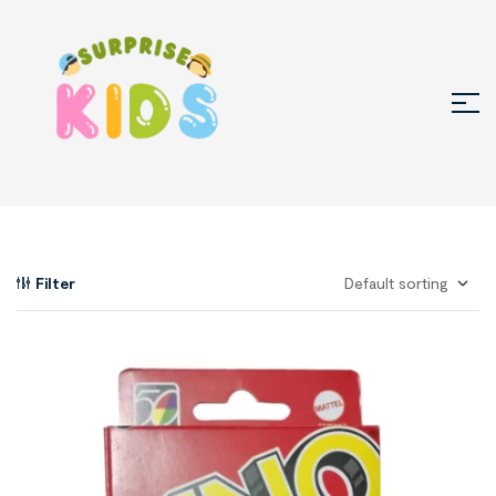
Filter