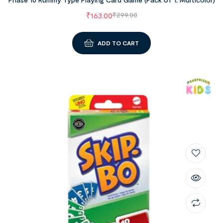
₹
163.00
₹
299.00
ADD TO CART