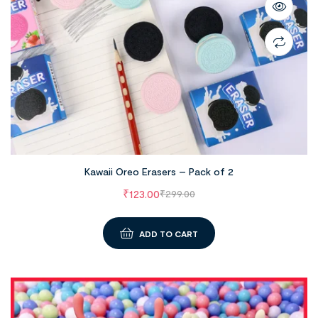
Kawaii Oreo Erasers – Pack of 2
₹
123.00
₹
299.00
ADD TO CART