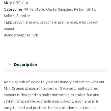
SKU:
CRE-001
Categories:
99 Rs Store
,
Quirky Supplies
,
Return Gifts
,
School Supplies
Tags:
crayon erasers
,
crayons eraser
,
eraser
,
mini crayon
eraser
Brands:
Surprise Kids
Description
Add a splash of color to your stationery collection with our
Mini
Crayon Erasers
! This set of 3 vibrant, multicolored
erasers is designed to make correcting mistakes fun and
stylish. Shaped like adorable mini crayons, each eraser is
easy to hold and perfect for kids, students, artists, or