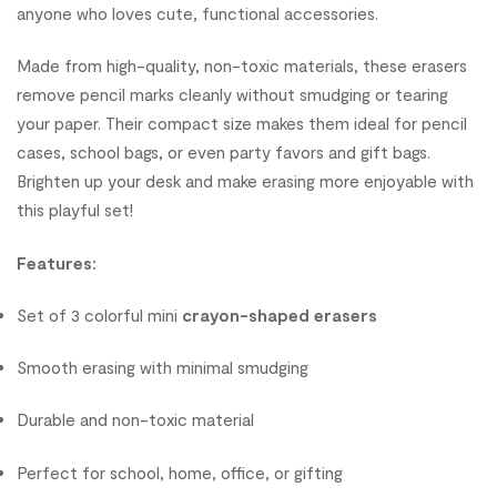
anyone who loves cute, functional accessories.
Made from high-quality, non-toxic materials, these erasers
remove pencil marks cleanly without smudging or tearing
your paper. Their compact size makes them ideal for pencil
cases, school bags, or even party favors and gift bags.
Brighten up your desk and make erasing more enjoyable with
this playful set!
Features:
Set of 3 colorful mini
crayon-shaped erasers
Smooth erasing with minimal smudging
Durable and non-toxic material
Perfect for school, home, office, or gifting