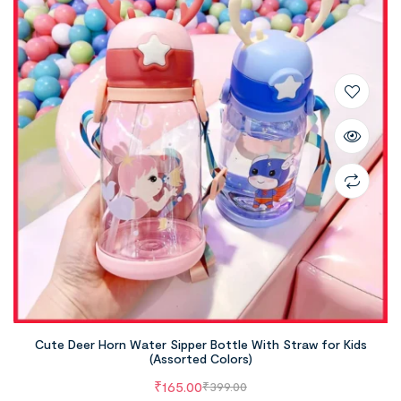
Cute Deer Horn Water Sipper Bottle With Straw for Kids
(Assorted Colors)
₹
165.00
₹
399.00