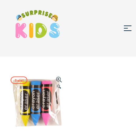
Sale!
🔍