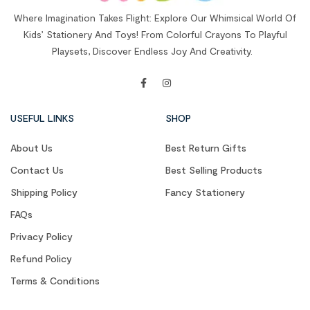
Where Imagination Takes Flight: Explore Our Whimsical World Of
Kids’ Stationery And Toys! From Colorful Crayons To Playful
Playsets, Discover Endless Joy And Creativity.
USEFUL LINKS
SHOP
About Us
Best Return Gifts
Contact Us
Best Selling Products
Shipping Policy
Fancy Stationery
FAQs
Privacy Policy
Refund Policy
Terms & Conditions