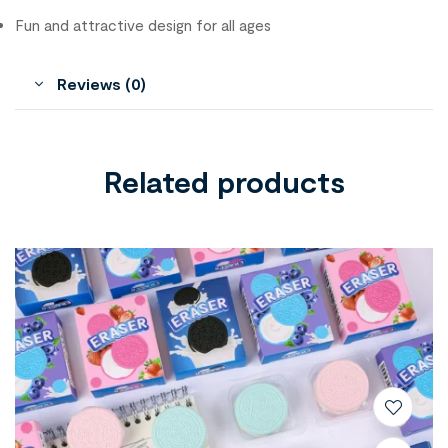
Fun and attractive design for all ages
Reviews (0)
Related products