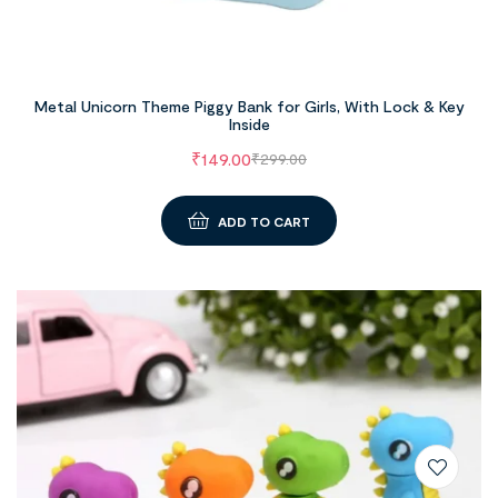
Metal Unicorn Theme Piggy Bank for Girls, With Lock & Key
Inside
₹
149.00
₹
299.00
ADD TO CART