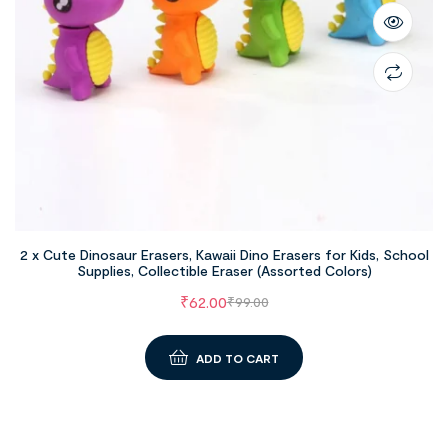
2 x Cute Dinosaur Erasers, Kawaii Dino Erasers for Kids, School
Supplies, Collectible Eraser (Assorted Colors)
₹
62.00
₹
99.00
ADD TO CART