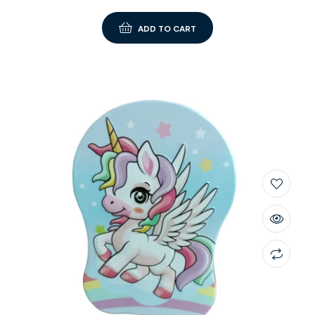
ADD TO CART