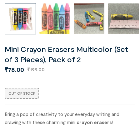
Mini Crayon Erasers Multicolor (Set
of 3 Pieces), Pack of 2
₹
78.00
₹
199.00
OUT OF STOCK
Bring a pop of creativity to your everyday writing and
drawing with these charming mini
crayon erasers
!