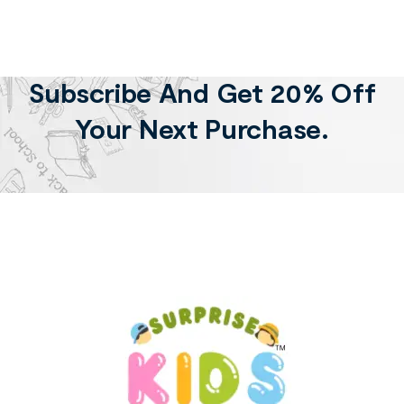
Subscribe And Get 20% Off
Your Next Purchase.