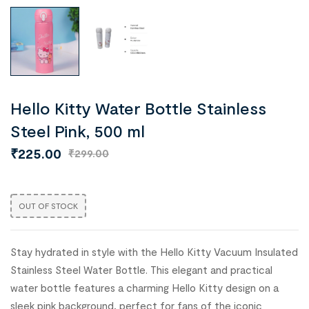
Hello Kitty Water Bottle Stainless
Steel Pink, 500 ml
₹
225.00
₹
299.00
OUT OF STOCK
Stay hydrated in style with the Hello Kitty Vacuum Insulated
Stainless Steel Water Bottle. This elegant and practical
water bottle features a charming Hello Kitty design on a
sleek pink background, perfect for fans of the iconic