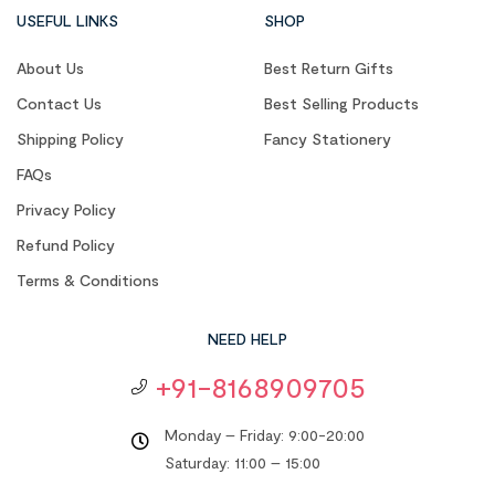
USEFUL LINKS
SHOP
About Us
Best Return Gifts
Contact Us
Best Selling Products
Shipping Policy
Fancy Stationery
FAQs
Privacy Policy
Refund Policy
Terms & Conditions
NEED HELP
+91-8168909705
Monday – Friday: 9:00-20:00
Saturday: 11:00 – 15:00