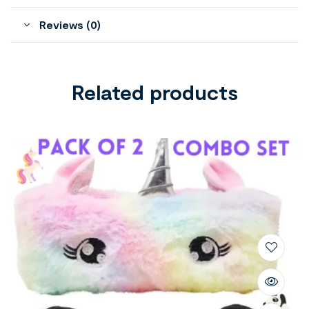
Reviews (0)
Related products