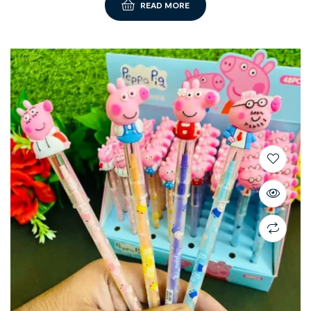
READ MORE