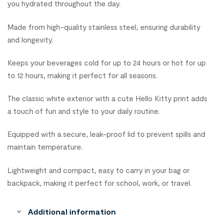
you hydrated throughout the day.
Made from high-quality stainless steel, ensuring durability
and longevity.
Keeps your beverages cold for up to 24 hours or hot for up
to 12 hours, making it perfect for all seasons.
The classic white exterior with a cute Hello Kitty print adds
a touch of fun and style to your daily routine.
Equipped with a secure, leak-proof lid to prevent spills and
maintain temperature.
Lightweight and compact, easy to carry in your bag or
backpack, making it perfect for school, work, or travel.
Additional information