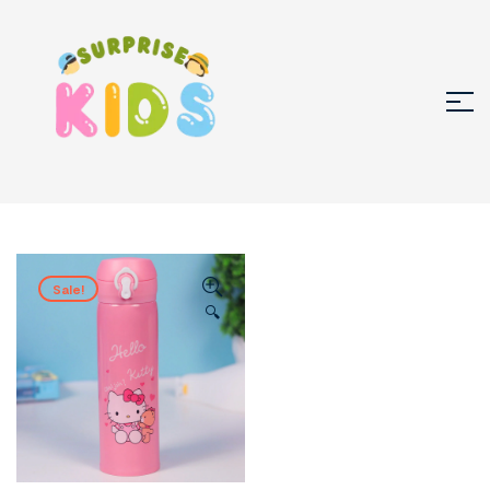
Sale!
🔍