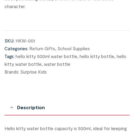
character.
SKU:
HKW-001
Categories:
Return Gifts
,
School Supplies
Tags:
hello kitty 500ml water bottle
,
hello kitty bottle
,
hello
kitty water bottle
,
water bottle
Brands:
Surprise Kids
Description
Hello kitty water bottle capacity is 500ml, ideal for keeping