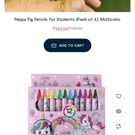
Peppa Pig Pencils for Students (Pack of 4), Multicolor
₹
103.00
₹
199.00
ADD TO CART