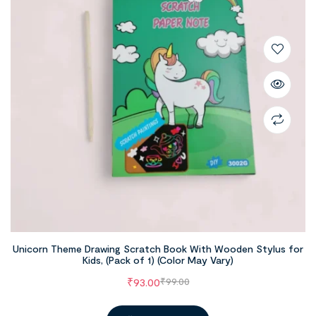
Unicorn Theme Drawing Scratch Book With Wooden Stylus for
Kids, (Pack of 1) (Color May Vary)
₹
93.00
₹
99.00