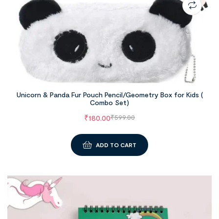
Unicorn & Panda Fur Pouch Pencil/Geometry Box for Kids (
Combo Set)
₹
180.00
₹
599.00
ADD TO CART