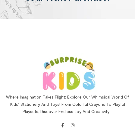
Where Imagination Takes Flight: Explore Our Whimsical World Of
Kids’ Stationery And Toys! From Colorful Crayons To Playful
Playsets, Discover Endless Joy And Creativity.