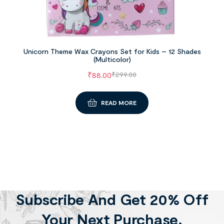
Unicorn Theme Wax Crayons Set for Kids – 12 Shades
(Multicolor)
₹
88.00
₹
299.00
READ MORE
Subscribe And Get 20% Off
Your Next Purchase.