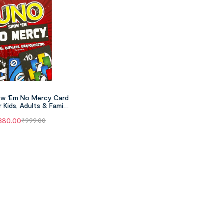
w ‘Em No Mercy Card
 Kids, Adults & Family
 Parties And Travel
380.00
₹
999.00