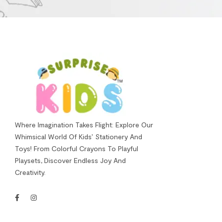
Where Imagination Takes Flight: Explore Our
Whimsical World Of Kids’ Stationery And
Toys! From Colorful Crayons To Playful
Playsets, Discover Endless Joy And
Creativity.