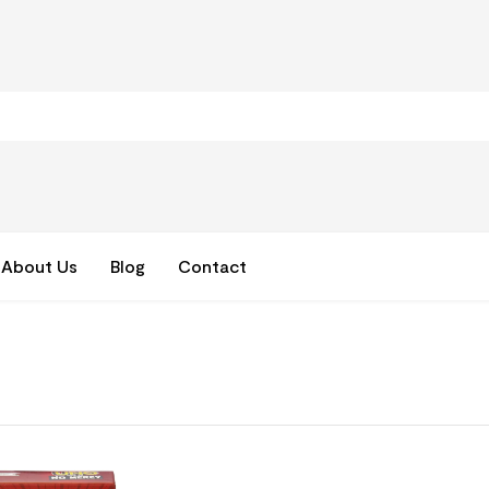
About Us
Blog
Contact