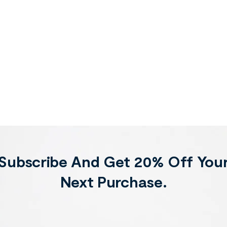
Subscribe And Get 20% Off You
Next Purchase.