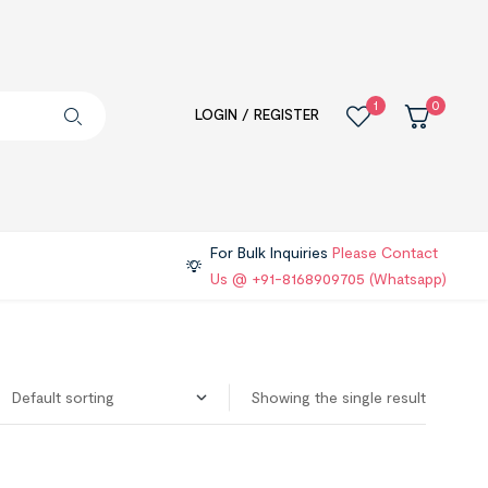
1
0
LOGIN / REGISTER
For Bulk Inquiries
Please Contact
Us @ +91-8168909705 (Whatsapp)
Showing the single result