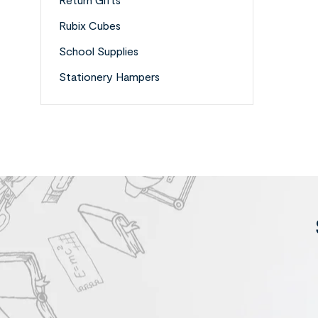
Rubix Cubes
School Supplies
Stationery Hampers