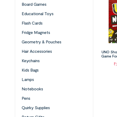
Board Games
Educational Toys
Flash Cards
Fridge Magnets
Geometry & Pouches
Hair Accessories
UNO Sho
Game For
Night,
Keychains
₹
Kids Bags
Lamps
Notebooks
Pens
Quirky Supplies
Return Gifts