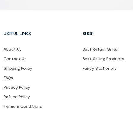
USEFUL LINKS
SHOP
About Us
Best Return Gifts
Contact Us
Best Selling Products
Shipping Policy
Fancy Stationery
FAQs
Privacy Policy
Refund Policy
Terms & Conditions