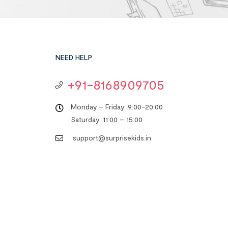
NEED HELP
+91-8168909705
Monday – Friday: 9:00-20:00
Saturday: 11:00 – 15:00
support@surprisekids.in