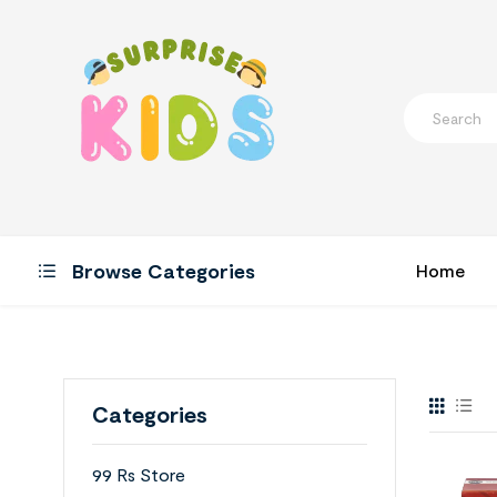
Browse Categories
Home
Categories
99 Rs Store