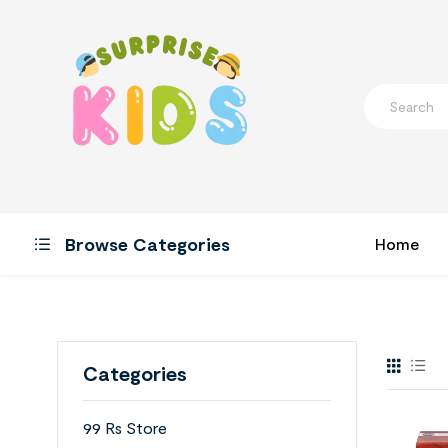
Browse Categories
Home
Categories
99 Rs Store