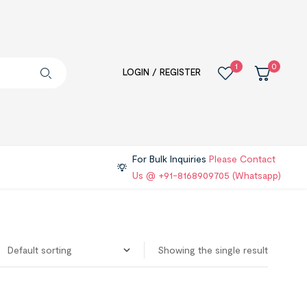
1
0
LOGIN / REGISTER
For Bulk Inquiries
Please Contact
Us @ +91-8168909705 (Whatsapp)
Showing the single result