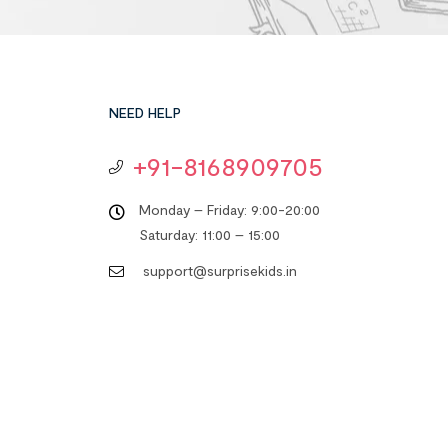
NEED HELP
+91-8168909705
Monday – Friday: 9:00-20:00
Saturday: 11:00 – 15:00
support@surprisekids.in