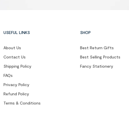
USEFUL LINKS
SHOP
About Us
Best Return Gifts
Contact Us
Best Selling Products
Shipping Policy
Fancy Stationery
FAQs
Privacy Policy
Refund Policy
Terms & Conditions