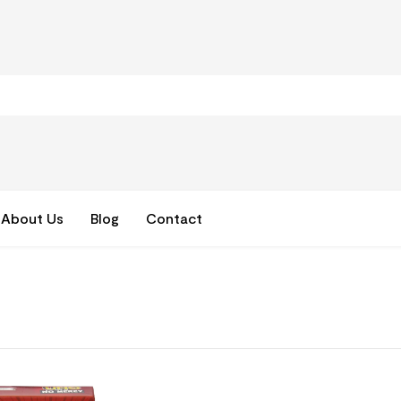
About Us
Blog
Contact