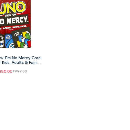
w ‘Em No Mercy Card
 Kids, Adults & Family
 Parties And Travel
380.00
₹
999.00