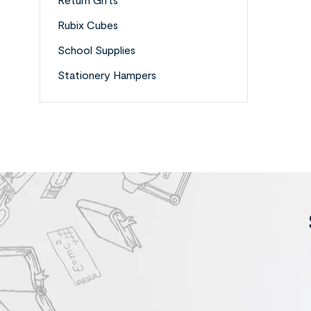
Rubix Cubes
School Supplies
Stationery Hampers