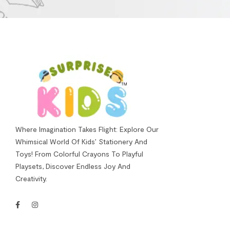
Where Imagination Takes Flight: Explore Our
Whimsical World Of Kids’ Stationery And
Toys! From Colorful Crayons To Playful
Playsets, Discover Endless Joy And
Creativity.