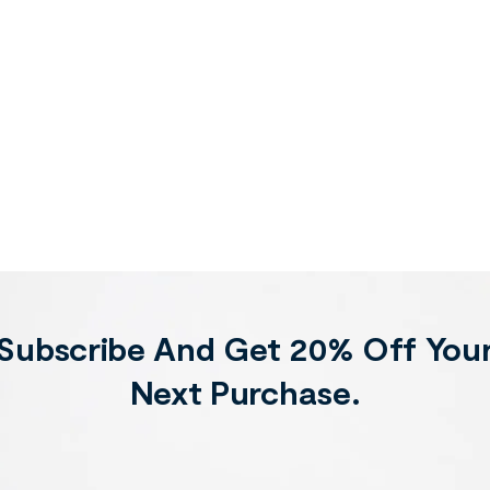
Subscribe And Get 20% Off You
Next Purchase.