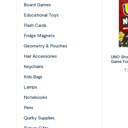
Board Games
Educational Toys
Flash Cards
Fridge Magnets
Geometry & Pouches
Hair Accessories
UNO Sho
Game For
Night,
Keychains
₹
Kids Bags
Lamps
Notebooks
Pens
Quirky Supplies
Return Gifts