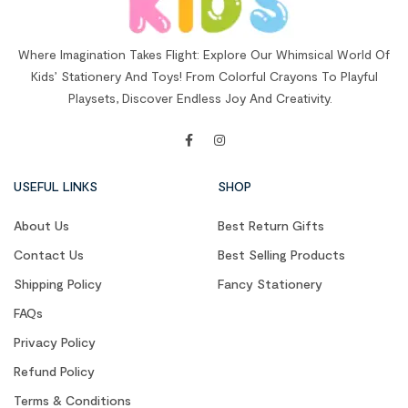
Where Imagination Takes Flight: Explore Our Whimsical World Of
Kids’ Stationery And Toys! From Colorful Crayons To Playful
Playsets, Discover Endless Joy And Creativity.
USEFUL LINKS
SHOP
About Us
Best Return Gifts
Contact Us
Best Selling Products
Shipping Policy
Fancy Stationery
FAQs
Privacy Policy
Refund Policy
Terms & Conditions