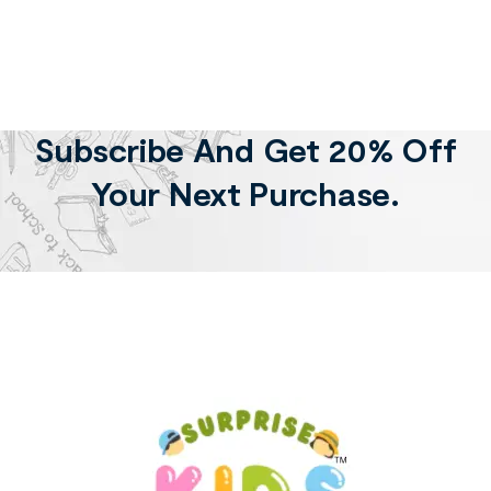
Subscribe And Get 20% Off
Your Next Purchase.