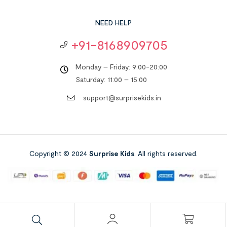
NEED HELP
+91-8168909705
Monday – Friday: 9:00-20:00
Saturday: 11:00 – 15:00
support@surprisekids.in
Copyright © 2024
Surprise Kids
. All rights reserved.