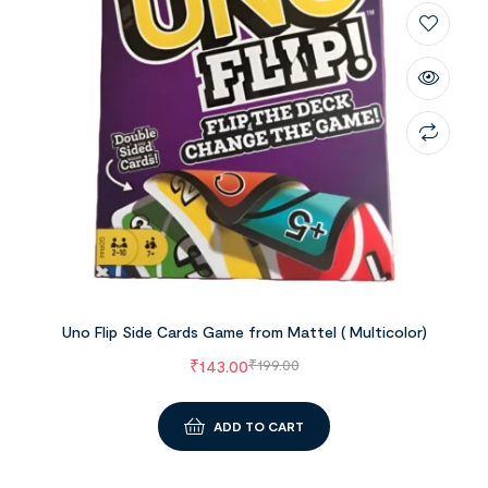
Uno Flip Side Cards Game from Mattel ( Multicolor)
₹
143.00
₹
199.00
ADD TO CART