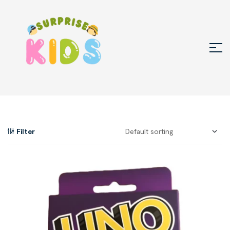
Filter