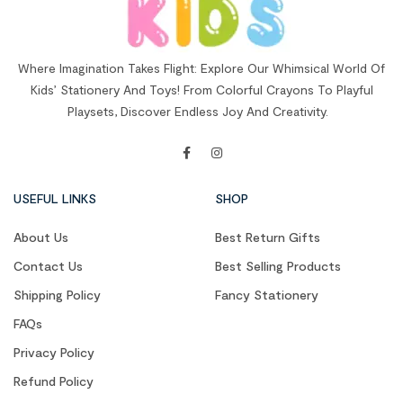
Where Imagination Takes Flight: Explore Our Whimsical World Of
Kids’ Stationery And Toys! From Colorful Crayons To Playful
Playsets, Discover Endless Joy And Creativity.
USEFUL LINKS
SHOP
About Us
Best Return Gifts
Contact Us
Best Selling Products
Shipping Policy
Fancy Stationery
FAQs
Privacy Policy
Refund Policy