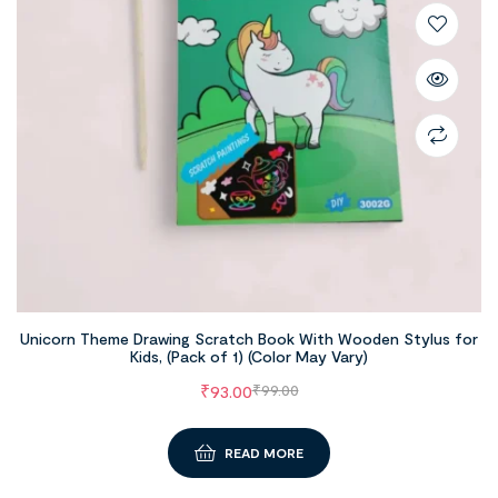
Unicorn Theme Drawing Scratch Book With Wooden Stylus for
Kids, (Pack of 1) (Color May Vary)
₹
93.00
₹
99.00
READ MORE