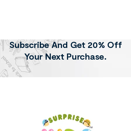
Subscribe And Get 20% Off
Your Next Purchase.