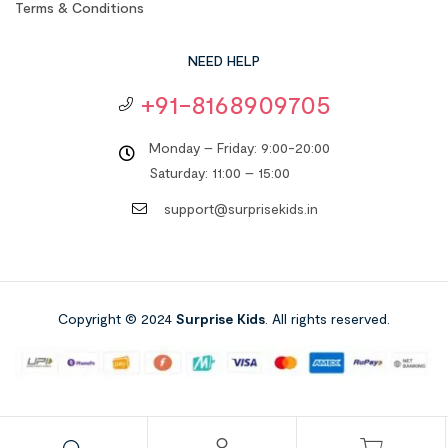
Terms & Conditions
NEED HELP
+91-8168909705
Monday – Friday: 9:00-20:00
Saturday: 11:00 – 15:00
support@surprisekids.in
Copyright © 2024
Surprise Kids
. All rights reserved.