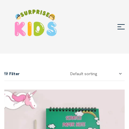
Filter