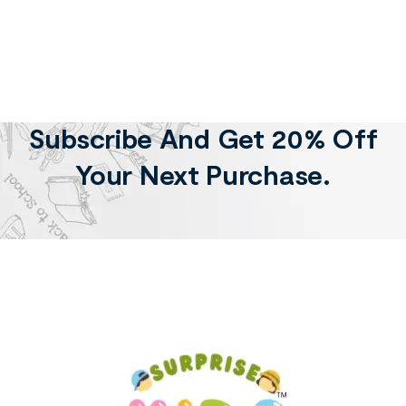
Subscribe And Get 20% Off
Your Next Purchase.