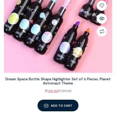
Dream Space Bottle Shape Highlighter Set of 6 Pieces, Planet
Astronaut Theme
₹
120.00
₹
399.00
ADD TO CART