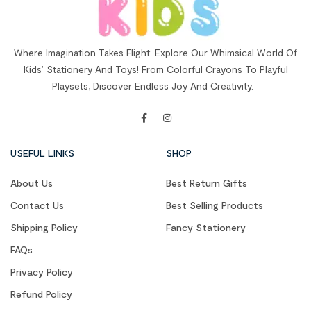
Where Imagination Takes Flight: Explore Our Whimsical World Of
Kids’ Stationery And Toys! From Colorful Crayons To Playful
Playsets, Discover Endless Joy And Creativity.
USEFUL LINKS
SHOP
About Us
Best Return Gifts
Contact Us
Best Selling Products
Shipping Policy
Fancy Stationery
FAQs
Privacy Policy
Refund Policy