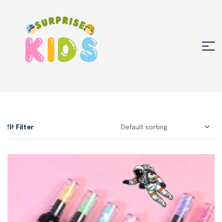
Filter