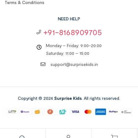
Terms & Conditions
NEED HELP
+91-8168909705
Monday – Friday: 9:00-20:00
Saturday: 11:00 – 15:00
support@surprisekids.in
Copyright © 2024
Surprise Kids
. All rights reserved.