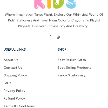
Where Imagination Takes Flight: Explore Our Whimsical World Of
Kids’ Stationery And Toys! From Colorful Crayons To Playful
Playsets, Discover Endless Joy And Creativity.
USEFUL LINKS
SHOP
About Us
Best Return Gifts
Contact Us
Best Selling Products
Shipping Policy
Fancy Stationery
FAQs
Privacy Policy
Refund Policy
Terms & Conditions