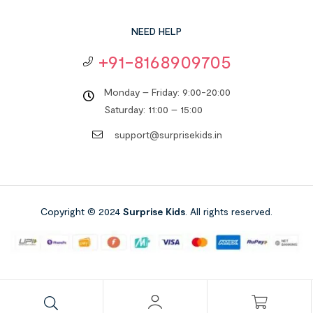
NEED HELP
+91-8168909705
Monday – Friday: 9:00-20:00
Saturday: 11:00 – 15:00
support@surprisekids.in
Copyright © 2024
Surprise Kids
. All rights reserved.