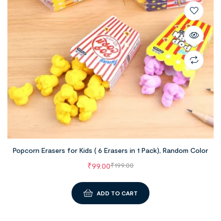
Popcorn Erasers for Kids ( 6 Erasers in 1 Pack), Random Color
₹
99.00
₹
199.00
ADD TO CART