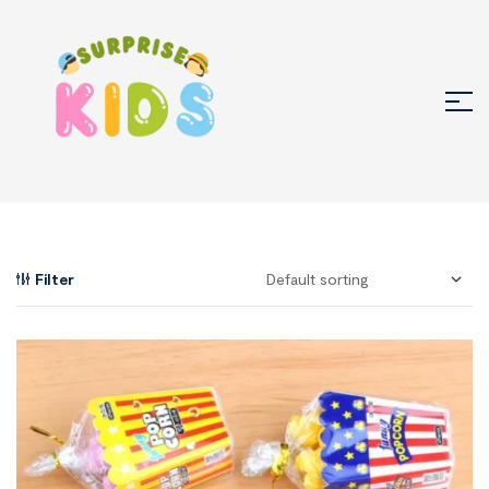
Filter