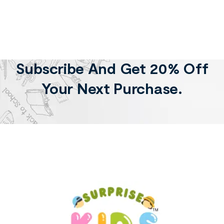
Subscribe And Get 20% Off
Your Next Purchase.