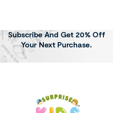
Subscribe And Get 20% Off
Your Next Purchase.