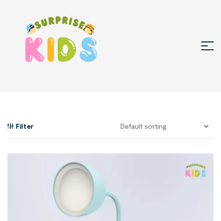
Filter