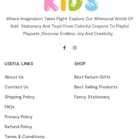
Where Imagination Takes Flight: Explore Our Whimsical World Of
Kids’ Stationery And Toys! From Colorful Crayons To Playful
Playsets, Discover Endless Joy And Creativity.
USEFUL LINKS
SHOP
About Us
Best Return Gifts
Contact Us
Best Selling Products
Shipping Policy
Fancy Stationery
FAQs
Privacy Policy
Refund Policy
Terms & Conditions