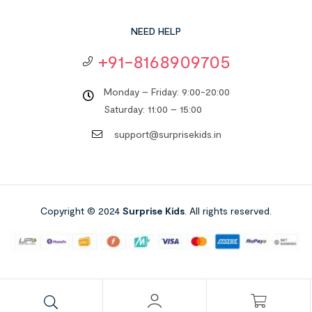
NEED HELP
+91-8168909705
Monday – Friday: 9:00-20:00
Saturday: 11:00 – 15:00
support@surprisekids.in
Copyright © 2024
Surprise Kids
. All rights reserved.