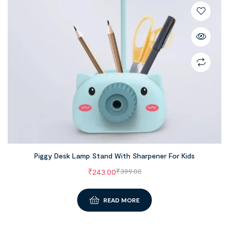
Piggy Desk Lamp Stand With Sharpener For Kids
₹
243.00
₹
399.00
READ MORE