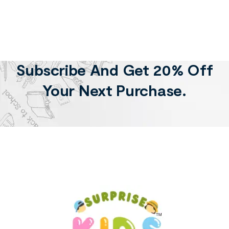
Subscribe And Get 20% Off
Your Next Purchase.