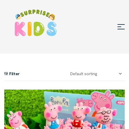
Filter