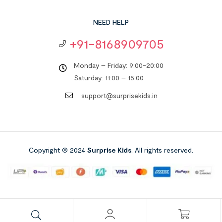
NEED HELP
+91-8168909705
Monday – Friday: 9:00-20:00
Saturday: 11:00 – 15:00
support@surprisekids.in
Copyright © 2024
Surprise Kids
. All rights reserved.