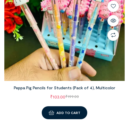
Peppa Pig Pencils for Students (Pack of 4), Multicolor
₹
103.00
₹
199.00
ADD TO CART