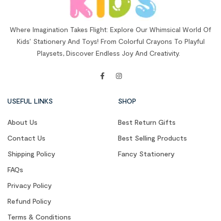
Where Imagination Takes Flight: Explore Our Whimsical World Of
Kids’ Stationery And Toys! From Colorful Crayons To Playful
Playsets, Discover Endless Joy And Creativity.
USEFUL LINKS
SHOP
About Us
Best Return Gifts
Contact Us
Best Selling Products
Shipping Policy
Fancy Stationery
FAQs
Privacy Policy
Refund Policy
Terms & Conditions