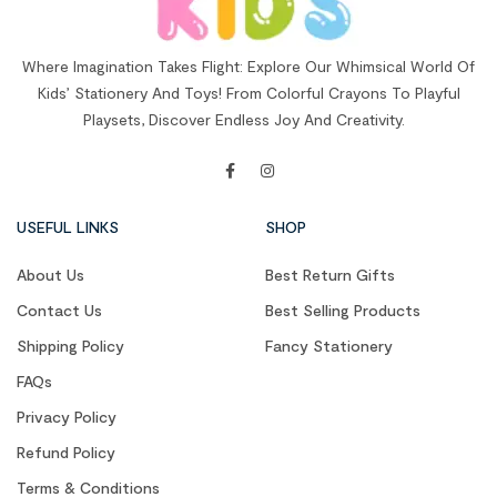
Where Imagination Takes Flight: Explore Our Whimsical World Of
Kids’ Stationery And Toys! From Colorful Crayons To Playful
Playsets, Discover Endless Joy And Creativity.
USEFUL LINKS
SHOP
About Us
Best Return Gifts
Contact Us
Best Selling Products
Shipping Policy
Fancy Stationery
FAQs
Privacy Policy
Refund Policy
Terms & Conditions