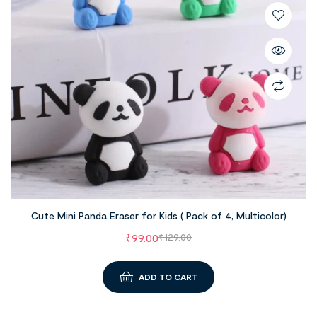
Cute Mini Panda Eraser for Kids ( Pack of 4, Multicolor)
₹
99.00
₹
129.00
ADD TO CART