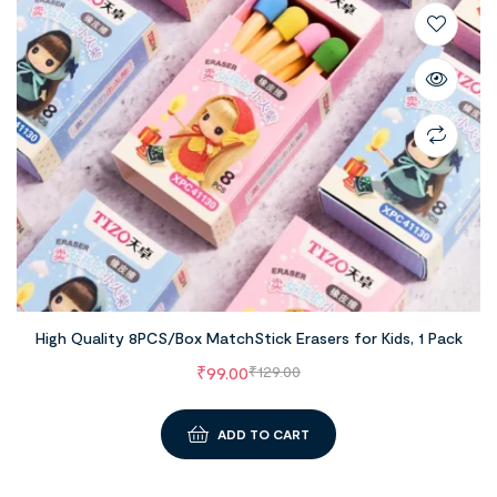
High Quality 8PCS/Box MatchStick Erasers for Kids, 1 Pack
₹
99.00
₹
129.00
ADD TO CART