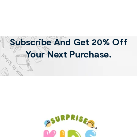
Subscribe And Get 20% Off
Your Next Purchase.