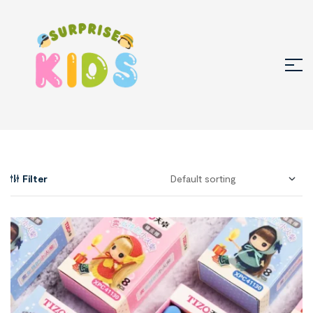
Filter