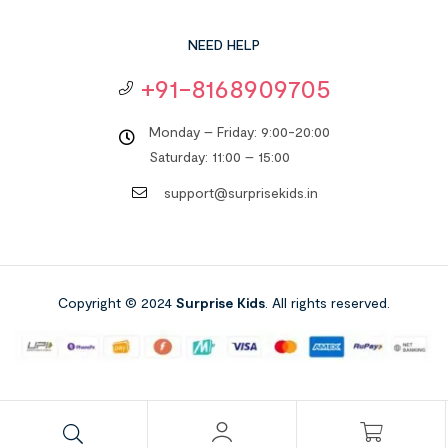
NEED HELP
+91-8168909705
Monday – Friday: 9:00-20:00
Saturday: 11:00 – 15:00
support@surprisekids.in
Copyright © 2024
Surprise Kids
. All rights reserved.