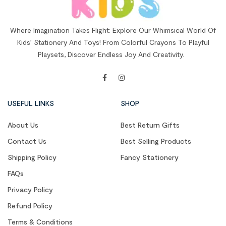
Where Imagination Takes Flight: Explore Our Whimsical World Of
Kids’ Stationery And Toys! From Colorful Crayons To Playful
Playsets, Discover Endless Joy And Creativity.
USEFUL LINKS
SHOP
About Us
Best Return Gifts
Contact Us
Best Selling Products
Shipping Policy
Fancy Stationery
FAQs
Privacy Policy
Refund Policy
Terms & Conditions