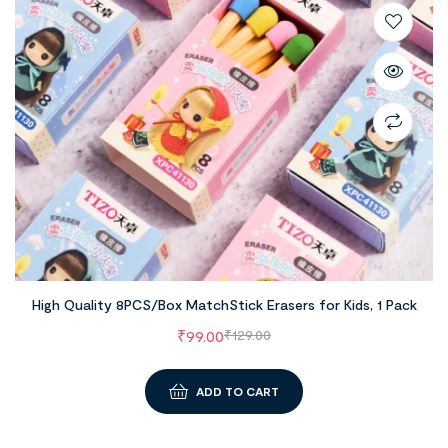
High Quality 8PCS/Box MatchStick Erasers for Kids, 1 Pack
₹
99.00
₹
129.00
ADD TO CART