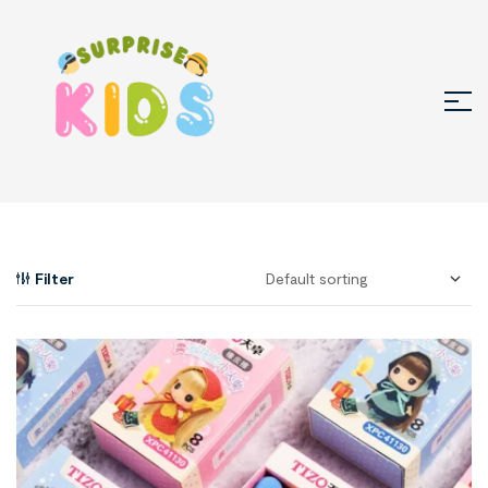
Filter