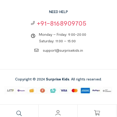
NEED HELP
+91-8168909705
Monday – Friday: 9:00-20:00
Saturday: 11:00 – 15:00
support@surprisekids.in
Copyright © 2024
Surprise Kids
. All rights reserved.