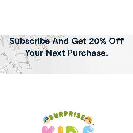
Subscribe And Get 20% Off
Your Next Purchase.