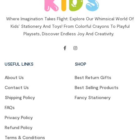
Where Imagination Takes Flight: Explore Our Whimsical World Of
Kids’ Stationery And Toys! From Colorful Crayons To Playful
Playsets, Discover Endless Joy And Creativity.
USEFUL LINKS
SHOP
About Us
Best Return Gifts
Contact Us
Best Selling Products
Shipping Policy
Fancy Stationery
FAQs
Privacy Policy
Refund Policy
Terms & Conditions