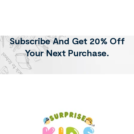
Subscribe And Get 20% Off
Your Next Purchase.