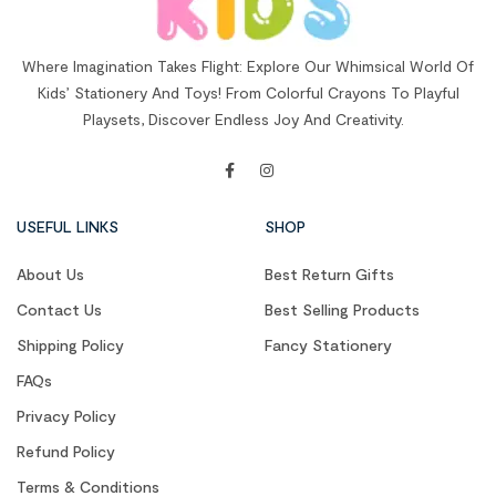
Where Imagination Takes Flight: Explore Our Whimsical World Of
Kids’ Stationery And Toys! From Colorful Crayons To Playful
Playsets, Discover Endless Joy And Creativity.
USEFUL LINKS
SHOP
About Us
Best Return Gifts
Contact Us
Best Selling Products
Shipping Policy
Fancy Stationery
FAQs
Privacy Policy
Refund Policy
Terms & Conditions