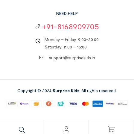
NEED HELP
+91-8168909705
Monday – Friday: 9:00-20:00
Saturday: 11:00 – 15:00
support@surprisekids.in
Copyright © 2024
Surprise Kids
. All rights reserved.