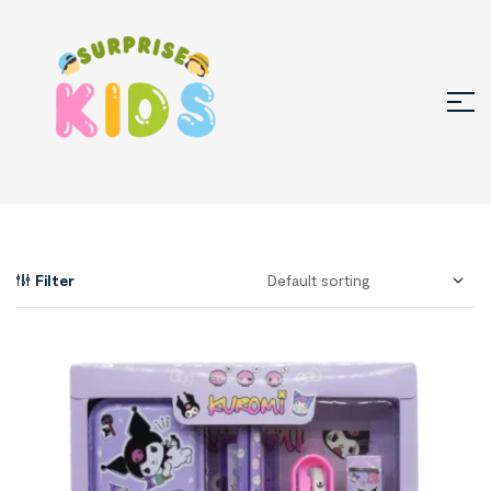
Filter