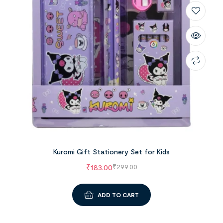
Kuromi Gift Stationery Set for Kids
₹
183.00
₹
299.00
ADD TO CART