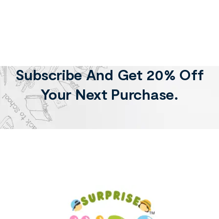
Subscribe And Get 20% Off
Your Next Purchase.