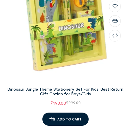
Dinosaur Jungle Theme Stationery Set For Kids, Best Return
Gift Option for Boys/Girls
₹
193.00
₹
299.00
ADD TO CART