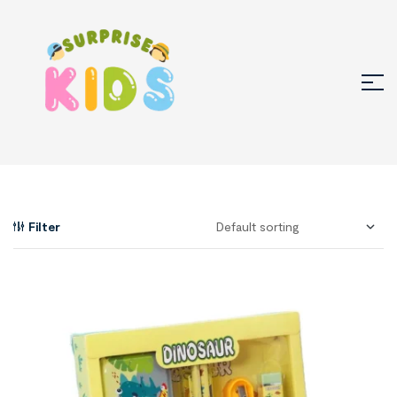
Filter