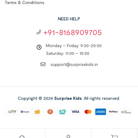
Terms & Conditions
NEED HELP
+91-8168909705
Monday – Friday: 9:00-20:00
Saturday: 11:00 – 15:00
support@surprisekids.in
Copyright © 2024
Surprise Kids
. All rights reserved.