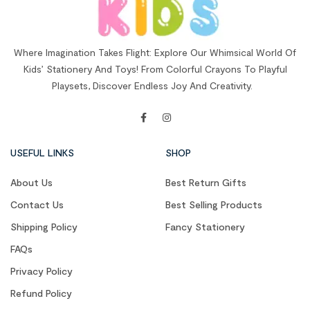
Where Imagination Takes Flight: Explore Our Whimsical World Of
Kids’ Stationery And Toys! From Colorful Crayons To Playful
Playsets, Discover Endless Joy And Creativity.
USEFUL LINKS
SHOP
About Us
Best Return Gifts
Contact Us
Best Selling Products
Shipping Policy
Fancy Stationery
FAQs
Privacy Policy
Refund Policy