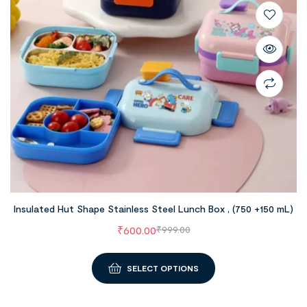
Insulated Hut Shape Stainless Steel Lunch Box , (750 +150 mL)
₹
600.00
₹
999.00
SELECT OPTIONS