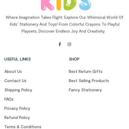
Where Imagination Takes Flight: Explore Our Whimsical World Of
Kids’ Stationery And Toys! From Colorful Crayons To Playful
Playsets, Discover Endless Joy And Creativity.
USEFUL LINKS
SHOP
About Us
Best Return Gifts
Contact Us
Best Selling Products
Shipping Policy
Fancy Stationery
FAQs
Privacy Policy
Refund Policy
Terms & Conditions