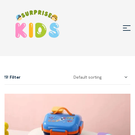
Filter