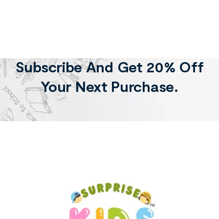
Subscribe And Get 20% Off
Your Next Purchase.