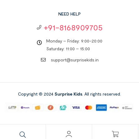
NEED HELP
+91-8168909705
Monday – Friday: 9:00-20:00
Saturday: 11:00 – 15:00
support@surprisekids.in
Copyright © 2024
Surprise Kids
. All rights reserved.