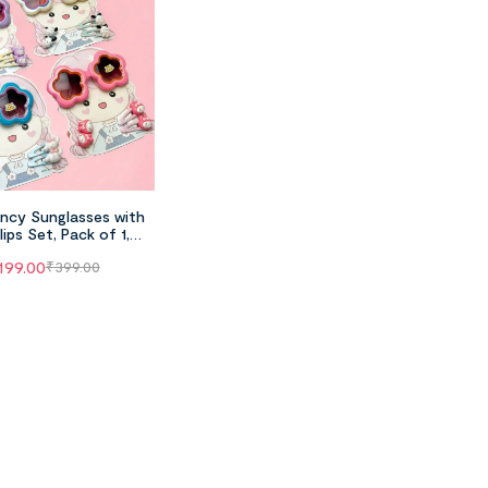
ncy Sunglasses with
lips Set, Pack of 1,
Random Color
199.00
₹
399.00