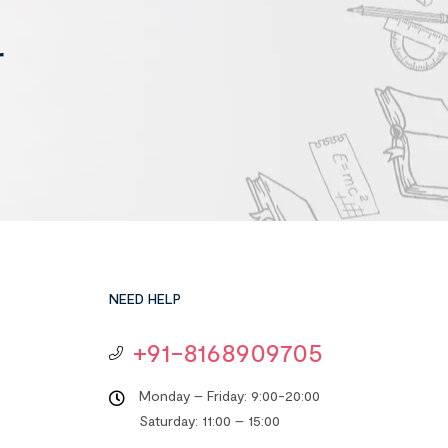
r
NEED HELP
+91-8168909705
Monday – Friday: 9:00-20:00
Saturday: 11:00 – 15:00