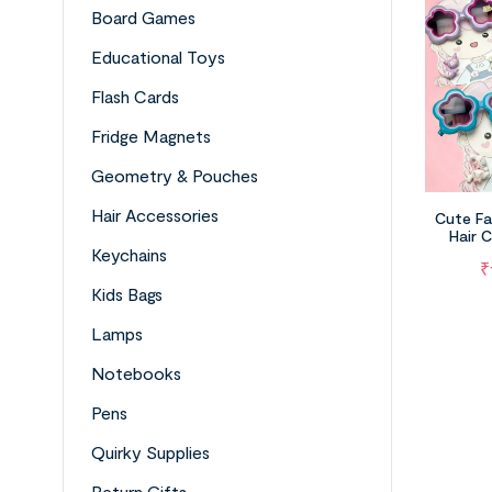
Board Games
Educational Toys
Flash Cards
Fridge Magnets
Geometry & Pouches
Hair Accessories
Cute Fa
Hair C
Keychains
₹
Kids Bags
Lamps
Notebooks
Pens
Quirky Supplies
Return Gifts