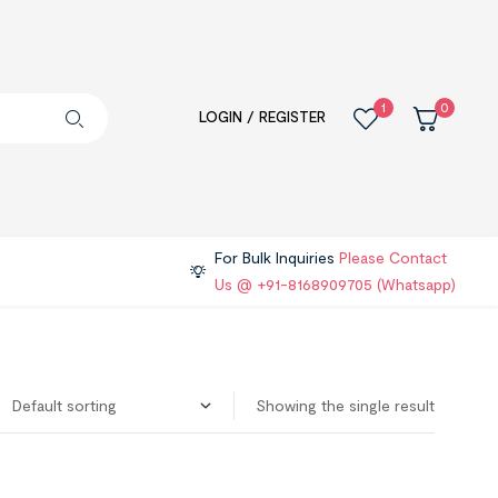
1
0
LOGIN / REGISTER
For Bulk Inquiries
Please Contact
Us @ +91-8168909705 (Whatsapp)
Showing the single result