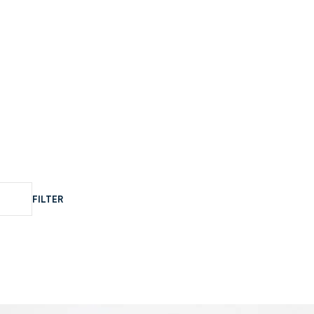
FILTER