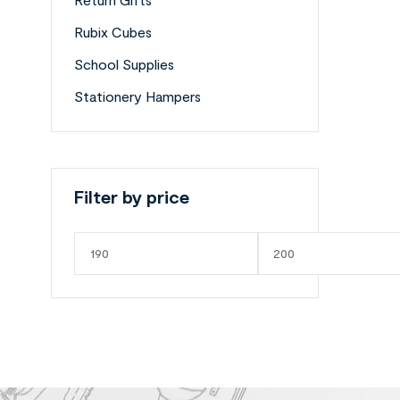
Rubix Cubes
School Supplies
Stationery Hampers
Filter by price