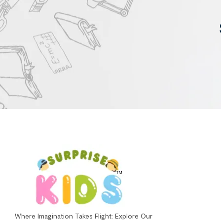
Where Imagination Takes Flight: Explore Our