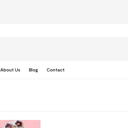
About Us
Blog
Contact