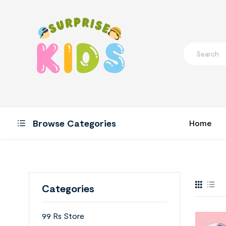
Browse Categories
Home
Categories
99 Rs Store