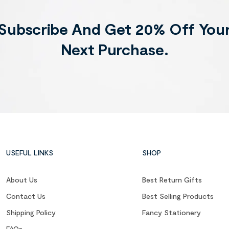
Subscribe And Get 20% Off You
Next Purchase.
USEFUL LINKS
SHOP
About Us
Best Return Gifts
Contact Us
Best Selling Products
Shipping Policy
Fancy Stationery
FAQs