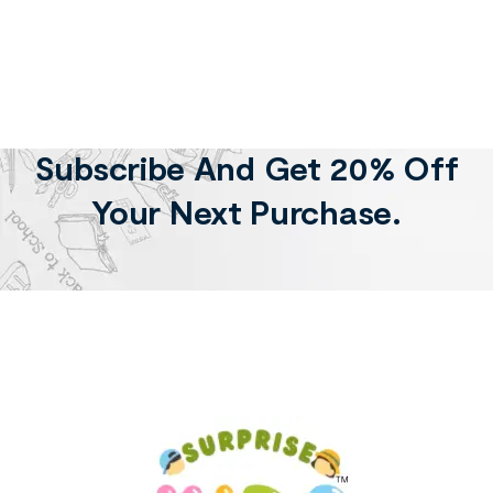
Subscribe And Get 20% Off
Your Next Purchase.