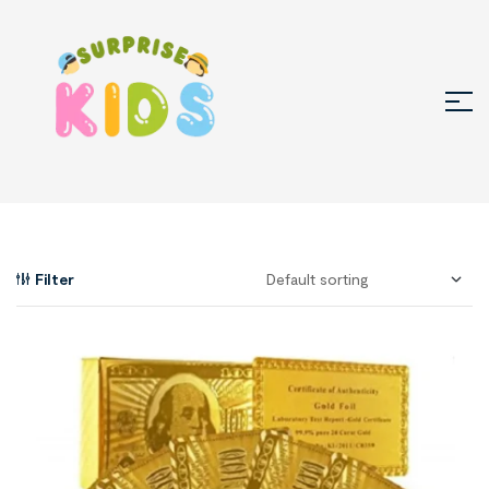
Filter