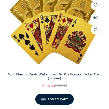
Gold Playing Cards Waterproof 54 Pcs Premium Poker Card
(Golden)
₹
185.00
₹
999.00
ADD TO CART