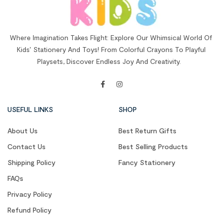
Where Imagination Takes Flight: Explore Our Whimsical World Of
Kids’ Stationery And Toys! From Colorful Crayons To Playful
Playsets, Discover Endless Joy And Creativity.
USEFUL LINKS
SHOP
About Us
Best Return Gifts
Contact Us
Best Selling Products
Shipping Policy
Fancy Stationery
FAQs
Privacy Policy
Refund Policy