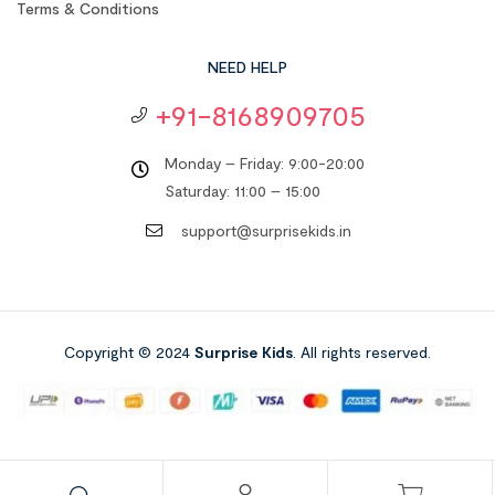
Terms & Conditions
NEED HELP
+91-8168909705
Monday – Friday: 9:00-20:00
Saturday: 11:00 – 15:00
support@surprisekids.in
Copyright © 2024
Surprise Kids
. All rights reserved.